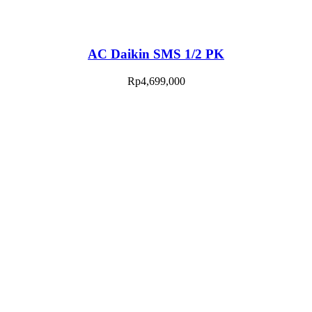
AC Daikin SMS 1/2 PK
Rp
4,699,000