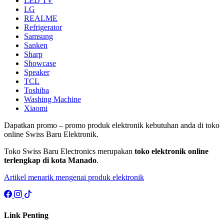
LED TV
LG
REALME
Refrigerator
Samsung
Sanken
Sharp
Showcase
Speaker
TCL
Toshiba
Washing Machine
Xiaomi
Dapatkan promo – promo produk elektronik kebutuhan anda di toko
online Swiss Baru Elektronik.
Toko Swiss Baru Electronics merupakan
toko elektronik online
terlengkap di kota Manado
.
Artikel menarik mengenai produk elektronik
Link Penting