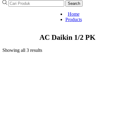
Search
Home
Products
AC Daikin 1/2 PK
Showing all 3 results