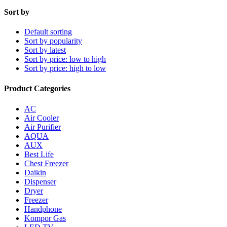
Sort by
Default sorting
Sort by popularity
Sort by latest
Sort by price: low to high
Sort by price: high to low
Product Categories
AC
Air Cooler
Air Purifier
AQUA
AUX
Best Life
Chest Freezer
Daikin
Dispenser
Dryer
Freezer
Handphone
Kompor Gas