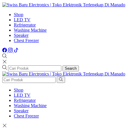
Shop
LED TV
Refrigerator
Washing Machine
Speaker
Chest Freezer
Search
Shop
LED TV
Refrigerator
Washing Machine
Speaker
Chest Freezer