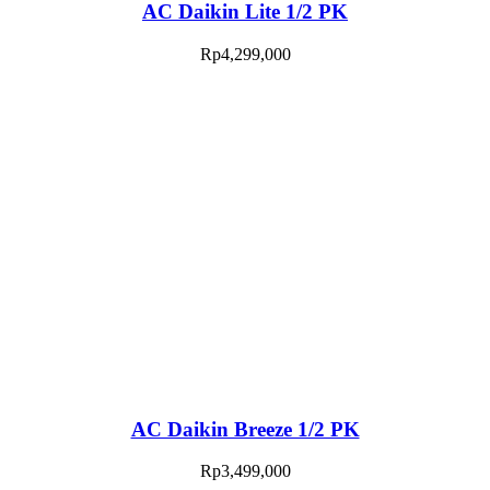
AC Daikin Lite 1/2 PK
Rp
4,299,000
AC Daikin Breeze 1/2 PK
Rp
3,499,000