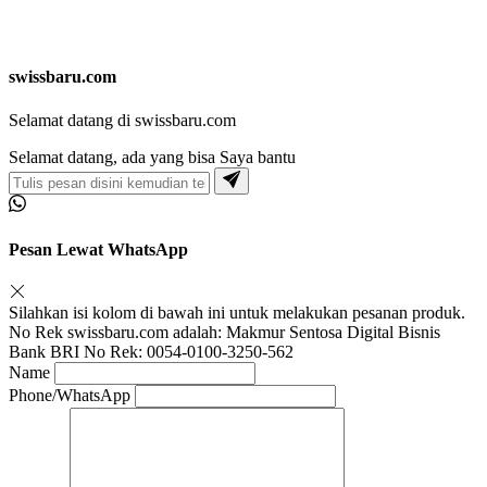
swissbaru.com
Selamat datang di swissbaru.com
Selamat datang, ada yang bisa Saya bantu
Pesan Lewat WhatsApp
Silahkan isi kolom di bawah ini untuk melakukan pesanan produk.
No Rek swissbaru.com adalah: Makmur Sentosa Digital Bisnis
Bank BRI No Rek: 0054-0100-3250-562
Name
Phone/WhatsApp