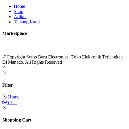
Home
Shop
Artikel
Tentang Kami
Marketplace
@Copyright Swiss Baru Electronics | Toko Elektronik Terlengkap
Di Manado. All Rights Reserved
Filter
Home
Chat
Shopping Cart