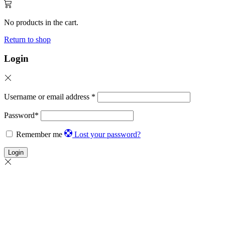
No products in the cart.
Return to shop
Login
Username or email address
*
Password
*
Remember me
Lost your password?
Login