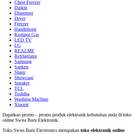
Chest Freezer
Daikin
Dispenser
Dryer
Freezer
Handphone
Kompor Gas
LED TV
LG
REALME
Refrigerator
Samsung
Sanken
Sharp
Showcase
Speaker
TCL
Toshiba
Washing Machine
Xiaomi
Dapatkan promo – promo produk elektronik kebutuhan anda di toko
online Swiss Baru Elektronik.
Toko Swiss Baru Electronics merupakan
toko elektronik online