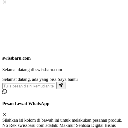
swissbaru.com
Selamat datang di swissbaru.com
Selamat datang, ada yang bisa Saya bantu
Pesan Lewat WhatsApp
Silahkan isi kolom di bawah ini untuk melakukan pesanan produk.
No Rek swissbaru.com adalah: Makmur Sentosa Digital Bisnis