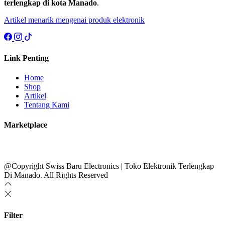
terlengkap di kota Manado
.
Artikel menarik mengenai produk elektronik
Link Penting
Home
Shop
Artikel
Tentang Kami
Marketplace
@Copyright Swiss Baru Electronics | Toko Elektronik Terlengkap
Di Manado. All Rights Reserved
Filter