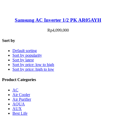
Samsung AC Inverter 1/2 PK AR05AYH
Rp
4,099,000
Sort by
Default sorting
Sort by popularity
Sort by latest
Sort by price: low to high
Sort by price: high to low
Product Categories
AC
Air Cooler
Air Purifier
AQUA
AUX
Best Life