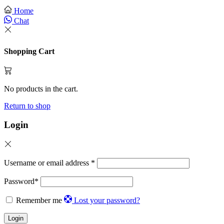
Home
Chat
Shopping Cart
No products in the cart.
Return to shop
Login
Username or email address
*
Password
*
Remember me
Lost your password?
Login