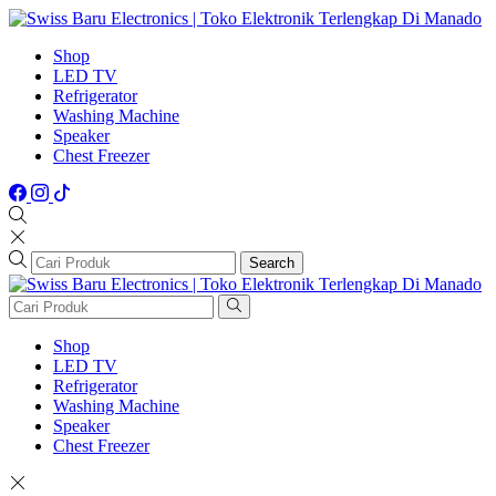
Shop
LED TV
Refrigerator
Washing Machine
Speaker
Chest Freezer
Search
Shop
LED TV
Refrigerator
Washing Machine
Speaker
Chest Freezer