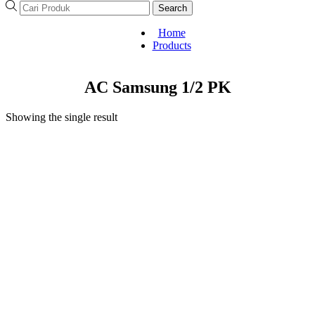
Search
Home
Products
AC Samsung 1/2 PK
Showing the single result