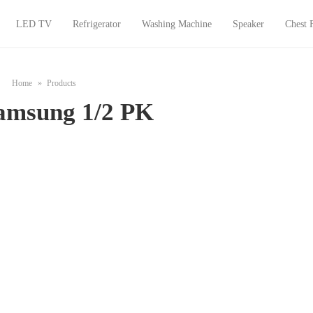
LED TV
Refrigerator
Washing Machine
Speaker
Chest 
Home
Products
amsung 1/2 PK