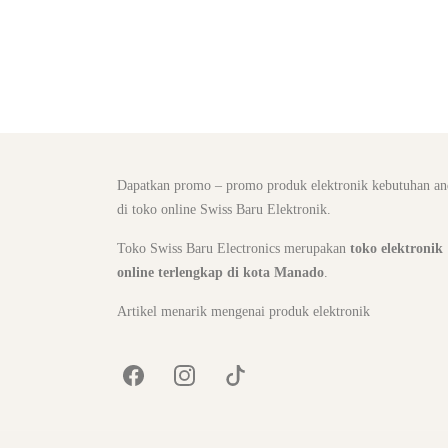
Dapatkan promo – promo produk elektronik kebutuhan an
di toko online Swiss Baru Elektronik.
Toko Swiss Baru Electronics merupakan
toko elektronik
online terlengkap di kota Manado
.
Artikel menarik mengenai produk elektronik