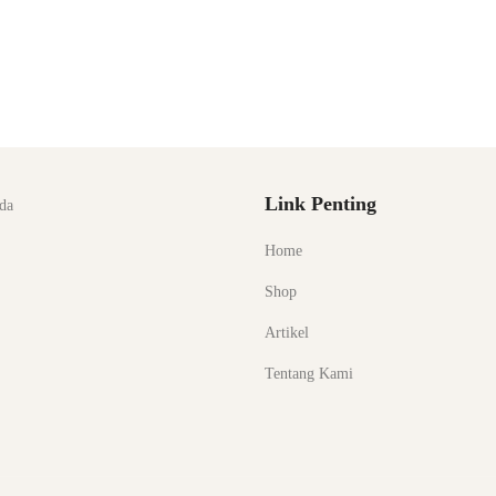
Link Penting
da
Home
Shop
Artikel
Tentang Kami