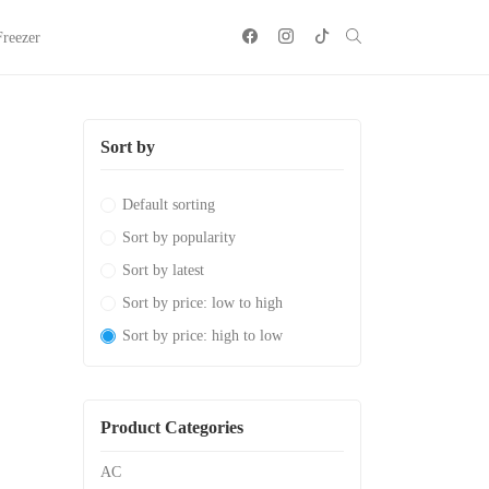
Freezer
Sort by
Default sorting
Sort by popularity
Sort by latest
Sort by price: low to high
Sort by price: high to low
Product Categories
AC