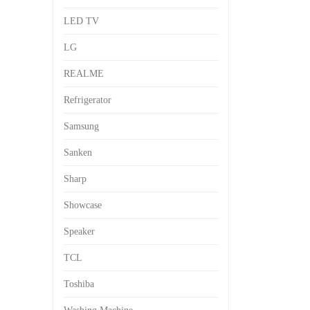
LED TV
LG
REALME
Refrigerator
Samsung
Sanken
Sharp
Showcase
Speaker
TCL
Toshiba