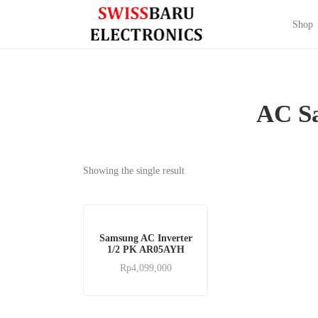
Shop
AC S
Showing the single result
Samsung AC Inverter
1/2 PK AR05AYH
Rp
4,099,000