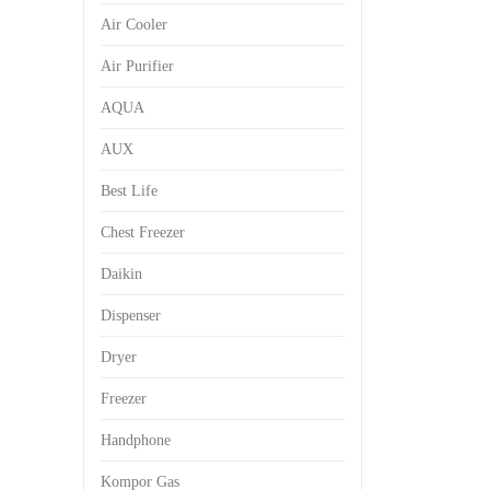
Air Cooler
Air Purifier
AQUA
AUX
Best Life
Chest Freezer
Daikin
Dispenser
Dryer
Freezer
Handphone
Kompor Gas