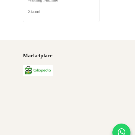
Washing Machine
Xiaomi
Marketplace