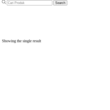
Search
Showing the single result