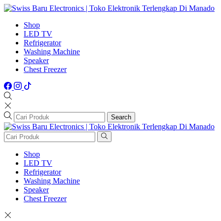
Shop
LED TV
Refrigerator
Washing Machine
Speaker
Chest Freezer
Search
Shop
LED TV
Refrigerator
Washing Machine
Speaker
Chest Freezer