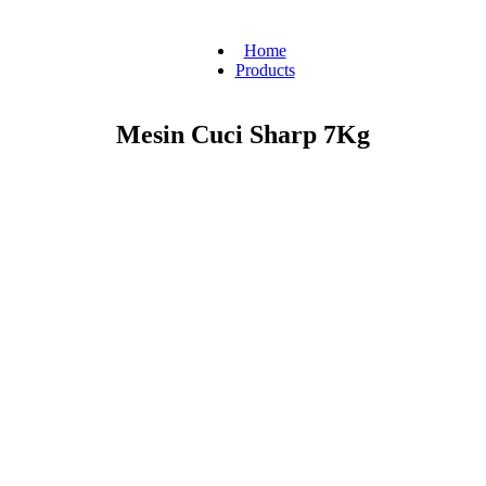
Home
Products
Mesin Cuci Sharp 7Kg