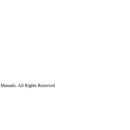
 Manado. All Rights Reserved