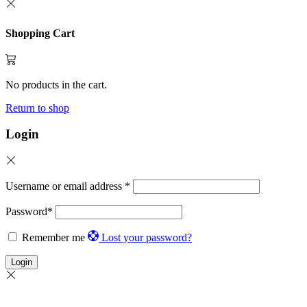
Shopping Cart
No products in the cart.
Return to shop
Login
Username or email address
*
Password
*
Remember me
Lost your password?
Login