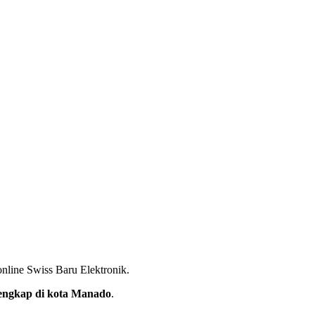
nline Swiss Baru Elektronik.
rlengkap di kota Manado
.