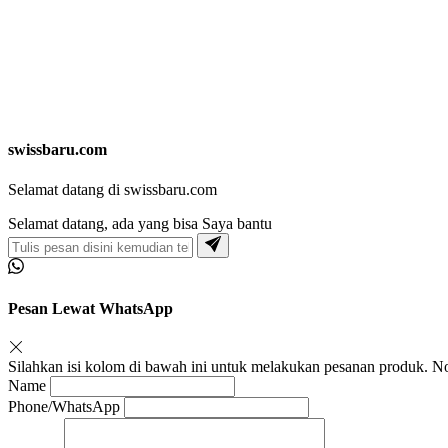
swissbaru.com
Selamat datang di swissbaru.com
Selamat datang, ada yang bisa Saya bantu
Pesan Lewat WhatsApp
Silahkan isi kolom di bawah ini untuk melakukan pesanan produk.
Name
Phone/WhatsApp