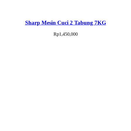
Sharp Mesin Cuci 2 Tabung 7KG
Rp
1,450,000