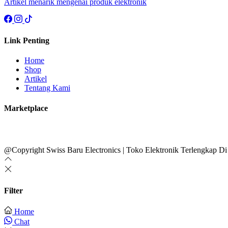
Artikel menarik mengenai produk elektronik
Link Penting
Home
Shop
Artikel
Tentang Kami
Marketplace
@Copyright Swiss Baru Electronics | Toko Elektronik Terlengkap Di
Filter
Home
Chat