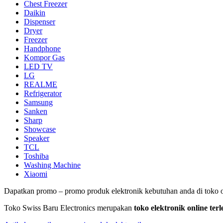
Chest Freezer
Daikin
Dispenser
Dryer
Freezer
Handphone
Kompor Gas
LED TV
LG
REALME
Refrigerator
Samsung
Sanken
Sharp
Showcase
Speaker
TCL
Toshiba
Washing Machine
Xiaomi
Dapatkan promo – promo produk elektronik kebutuhan anda di toko o
Toko Swiss Baru Electronics merupakan
toko elektronik online te