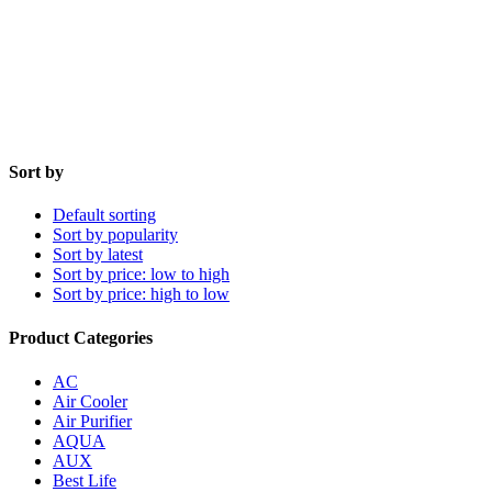
Sort by
Default sorting
Sort by popularity
Sort by latest
Sort by price: low to high
Sort by price: high to low
Product Categories
AC
Air Cooler
Air Purifier
AQUA
AUX
Best Life