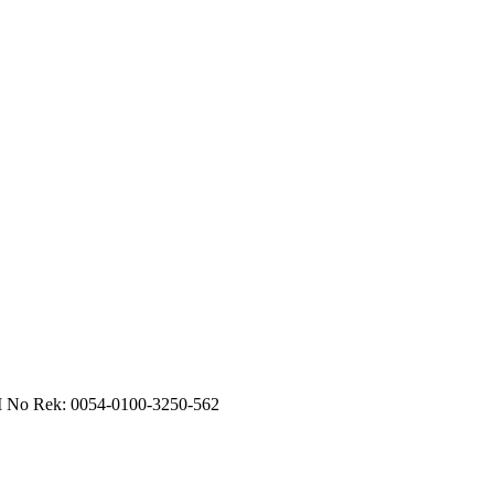
RI No Rek: 0054-0100-3250-562