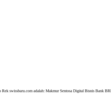
 No Rek swissbaru.com adalah: Makmur Sentosa Digital Bisnis Bank B