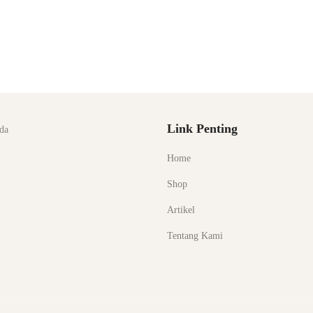
Link Penting
da
Home
Shop
Artikel
Tentang Kami