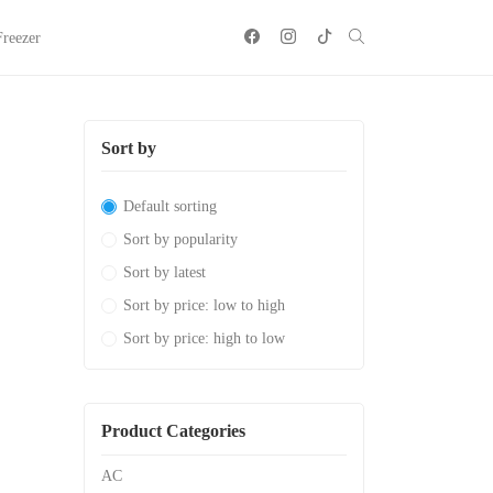
Freezer
Sort by
Default sorting
Sort by popularity
Sort by latest
Sort by price: low to high
Sort by price: high to low
Product Categories
AC