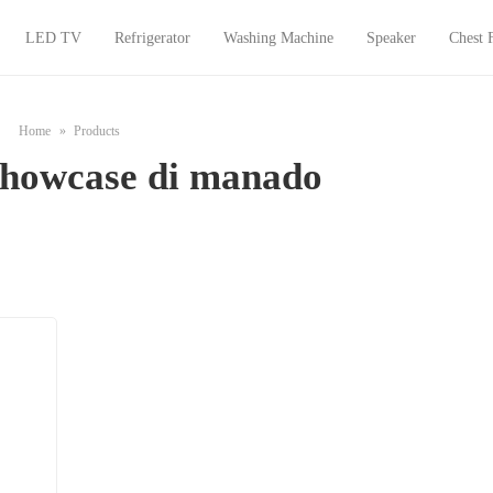
LED TV
Refrigerator
Washing Machine
Speaker
Chest 
Home
Products
 showcase di manado