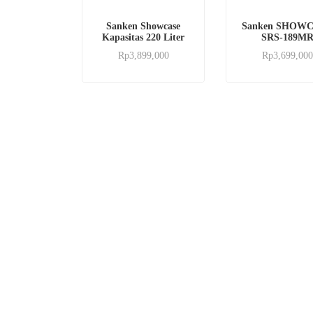
Sanken Showcase
Sanken SHOW
Kapasitas 220 Liter
SRS-189M
Rp
3,899,000
Rp
3,699,000