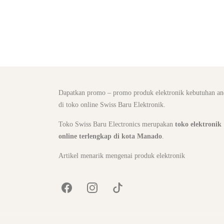
Dapatkan promo – promo produk elektronik kebutuhan an
di toko online Swiss Baru Elektronik.
Toko Swiss Baru Electronics merupakan
toko elektronik
online terlengkap di kota Manado
.
Artikel menarik mengenai produk elektronik