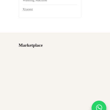
Washing Machine
Xiaomi
Marketplace