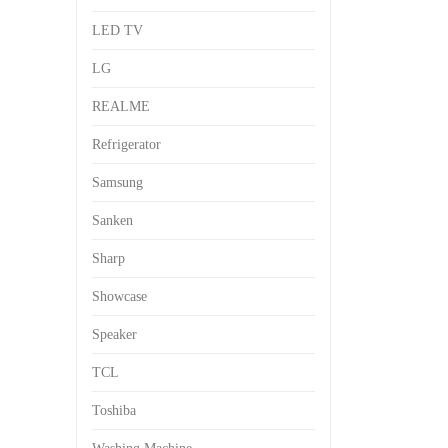
LED TV
LG
REALME
Refrigerator
Samsung
Sanken
Sharp
Showcase
Speaker
TCL
Toshiba