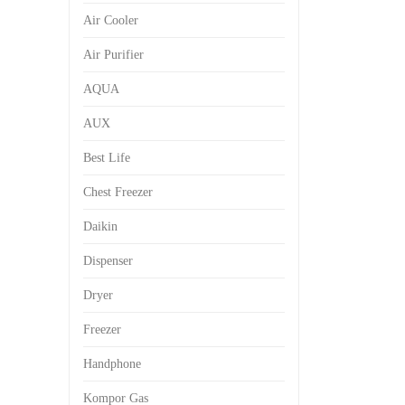
Air Cooler
Air Purifier
AQUA
AUX
Best Life
Chest Freezer
Daikin
Dispenser
Dryer
Freezer
Handphone
Kompor Gas