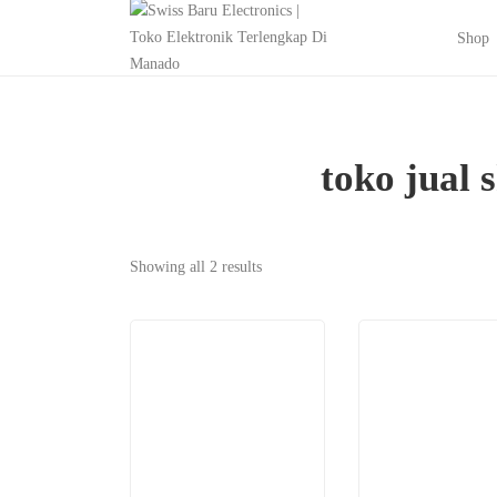
Shop
toko jual
Showing all 2 results