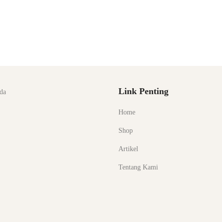
Link Penting
da
Home
Shop
Artikel
Tentang Kami