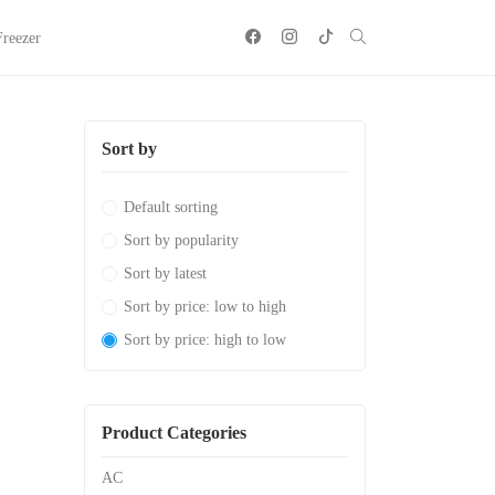
Freezer
Sort by
Default sorting
Sort by popularity
Sort by latest
Sort by price: low to high
Sort by price: high to low
Product Categories
AC