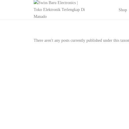
Shop
There aren't any posts currently published under this tax