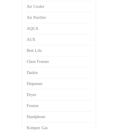
Air Cooler
Air Purifier
AQUA
AUX
Best Life
Chest Freezer
Daikin
Dispenser
Dryer
Freezer
Handphone
Kompor Gas