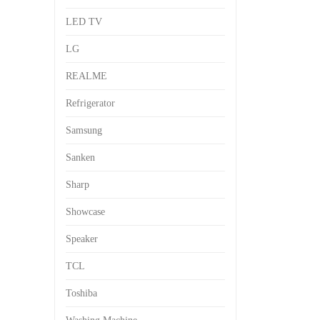
LED TV
LG
REALME
Refrigerator
Samsung
Sanken
Sharp
Showcase
Speaker
TCL
Toshiba