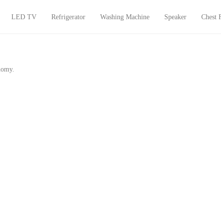
LED TV
Refrigerator
Washing Machine
Speaker
Chest 
onomy.