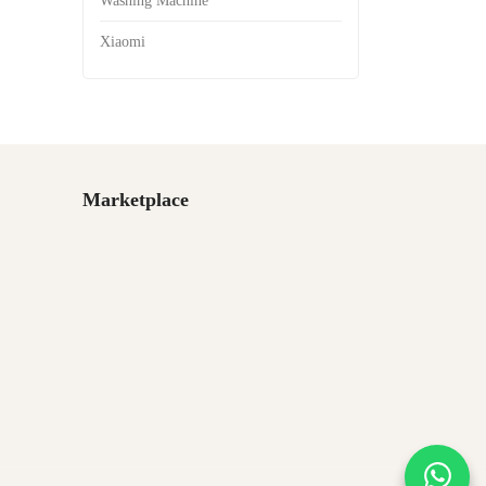
Washing Machine
Xiaomi
Marketplace