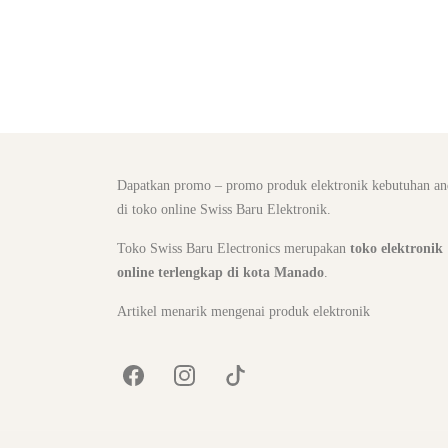
Dapatkan promo – promo produk elektronik kebutuhan an
di toko online Swiss Baru Elektronik.
Toko Swiss Baru Electronics merupakan
toko elektronik
online terlengkap di kota Manado
.
Artikel menarik mengenai produk elektronik