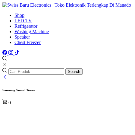
Shop
LED TV
Refrigerator
Washing Machine
Speaker
Chest Freezer
Search
Samsung Sound Tower ...
0