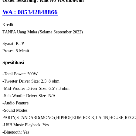
Order Sekarang? Klik No WA dibawah
WA : 085342848866
Kredit:
TANPA Uang Muka (Selama September 2022)
Syarat: KTP
Proses: 5 Menit
Spesifikasi
-Total Power: 500W
-Tweeter Driver Size: 2.5′ 8 ohm
-Mid-Woofer Driver Size: 6.5′ / 3 ohm
-Sub-Woofer Driver Size: N/A
-Audio Feature
-Sound Modes:
PARTY,STANDARD(MONO),HIPHOP,EDM,ROCK,LATIN,HOUSE,REG
-USB Music Playback: Yes
-Bluetooth: Yes