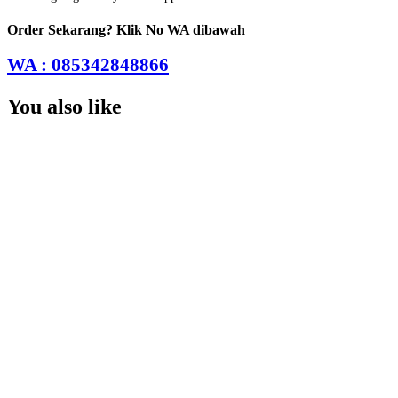
Order Sekarang? Klik No WA dibawah
WA : 085342848866
You also like