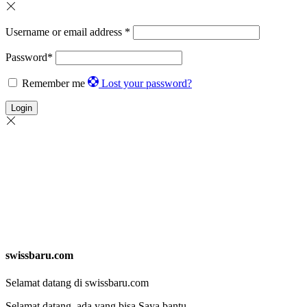
Username or email address
*
Password
*
Remember me
Lost your password?
Login
swissbaru.com
Selamat datang di swissbaru.com
Selamat datang, ada yang bisa Saya bantu