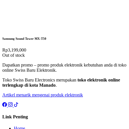
Samsung Sound Tower MX-T50
Rp
3,199,000
Out of stock
Dapatkan promo – promo produk elektronik kebutuhan anda di toko
online Swiss Baru Elektronik.
Toko Swiss Baru Electronics merupakan
toko elektronik online
terlengkap di kota Manado
.
Artikel menarik mengenai produk elektronik
Link Penting
Home