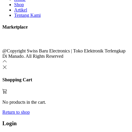
Shop
Artikel
Tentang Kami
Marketplace
@Copyright Swiss Baru Electronics | Toko Elektronik Terlengkap
Di Manado. All Rights Reserved
Shopping Cart
No products in the cart.
Return to shop
Login