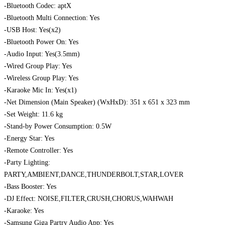
-Bluetooth Codec: aptX
-Bluetooth Multi Connection: Yes
-USB Host: Yes(x2)
-Bluetooth Power On: Yes
-Audio Input: Yes(3.5mm)
-Wired Group Play: Yes
-Wireless Group Play: Yes
-Karaoke Mic In: Yes(x1)
-Net Dimension (Main Speaker) (WxHxD): 351 x 651 x 323 mm
-Set Weight: 11.6 kg
-Stand-by Power Consumption: 0.5W
-Energy Star: Yes
-Remote Controller: Yes
-Party Lighting:
PARTY,AMBIENT,DANCE,THUNDERBOLT,STAR,LOVER
-Bass Booster: Yes
-DJ Effect: NOISE,FILTER,CRUSH,CHORUS,WAHWAH
-Karaoke: Yes
-Samsung Giga Partry Audio App: Yes