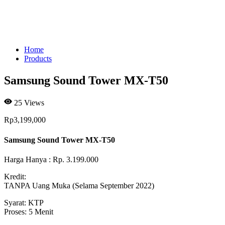
Home
Products
Samsung Sound Tower MX-T50
25
Views
Rp
3,199,000
Samsung Sound Tower MX-T50
Harga Hanya : Rp. 3.199.000
Kredit:
TANPA Uang Muka (Selama September 2022)
Syarat: KTP
Proses: 5 Menit