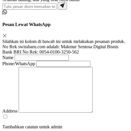
Pesan Lewat WhatsApp
Silahkan isi kolom di bawah ini untuk melakukan pesanan produk.
No Rek swissbaru.com adalah: Makmur Sentosa Digital Bisnis
Bank BRI No Rek: 0054-0100-3250-562
Name
Phone/WhatsApp
Address
Tambahkan catatan untuk admin