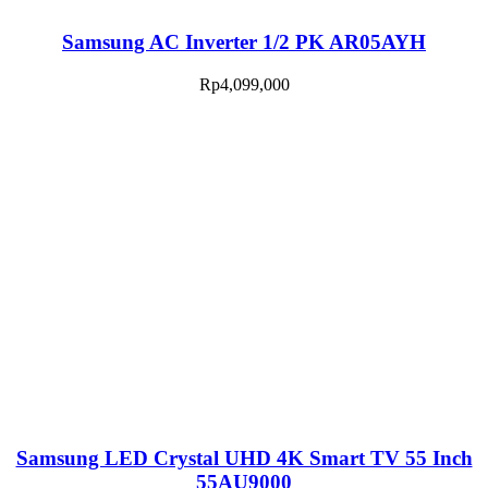
Samsung AC Inverter 1/2 PK AR05AYH
Rp
4,099,000
Samsung LED Crystal UHD 4K Smart TV 55 Inch
55AU9000