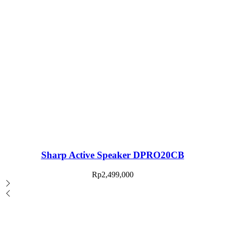
Sharp Active Speaker DPRO20CB
Rp
2,499,000