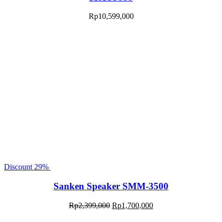
Rp
10,599,000
Discount
29%
Sanken Speaker SMM-3500
Rp
2,399,000
Rp
1,700,000