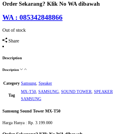
Order Sekarang? Klik No WA dibawah
WA : 085342848866
Out of stock
Share
Description
Description
Category
Samsung
,
Speaker
MX-T50
,
SAMSUNG
,
SOUND TOWER
,
SPEAKER
Tag
SAMSUNG
Samsung Sound Tower MX-T50
Harga Hanya : Rp. 3.199.000