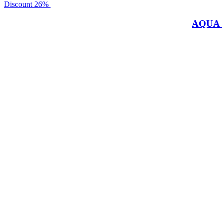
Discount
26%
AQUA 