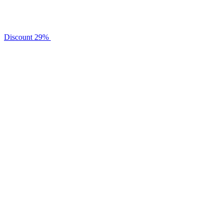
Discount
29%