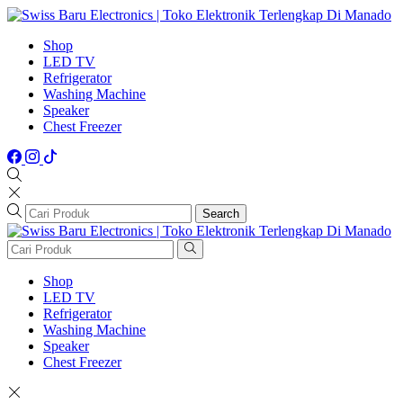
Shop
LED TV
Refrigerator
Washing Machine
Speaker
Chest Freezer
Search
Shop
LED TV
Refrigerator
Washing Machine
Speaker
Chest Freezer