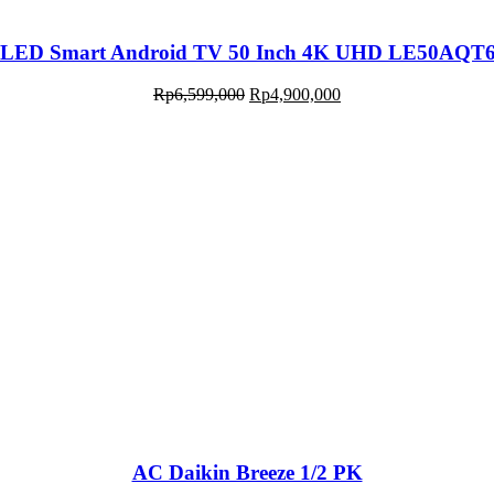
LED Smart Android TV 50 Inch 4K UHD LE50AQT
Rp
6,599,000
Rp
4,900,000
AC Daikin Breeze 1/2 PK