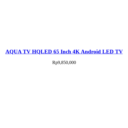
AQUA TV HQLED 65 Inch 4K Android LED TV
Rp
9,850,000