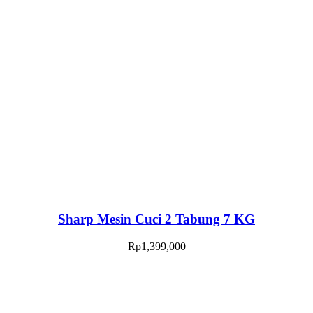
Sharp Mesin Cuci 2 Tabung 7 KG
Rp
1,399,000