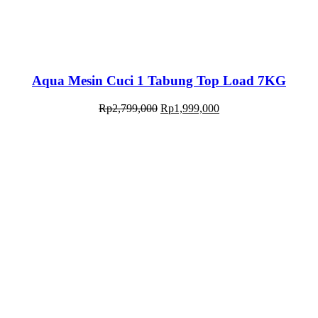
Aqua Mesin Cuci 1 Tabung Top Load 7KG
Rp
2,799,000
Rp
1,999,000