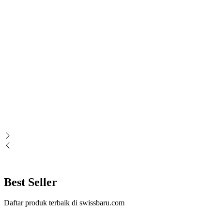
Best Seller
Daftar produk terbaik di swissbaru.com