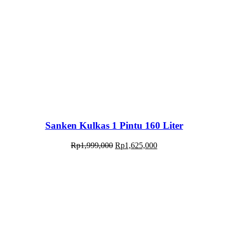
Sanken Kulkas 1 Pintu 160 Liter
Rp
1,999,000
Rp
1,625,000