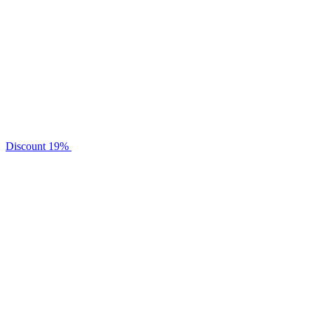
Discount
19%