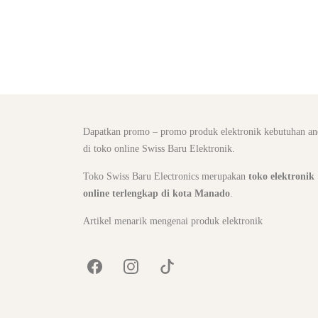
Dapatkan promo – promo produk elektronik kebutuhan an
di toko online Swiss Baru Elektronik.
Toko Swiss Baru Electronics merupakan
toko elektronik
online terlengkap di kota Manado
.
Artikel menarik mengenai produk elektronik