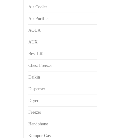
Air Cooler
Air Purifier
AQUA
AUX
Best Life
Chest Freezer
Daikin
Dispenser
Dryer
Freezer
Handphone
Kompor Gas