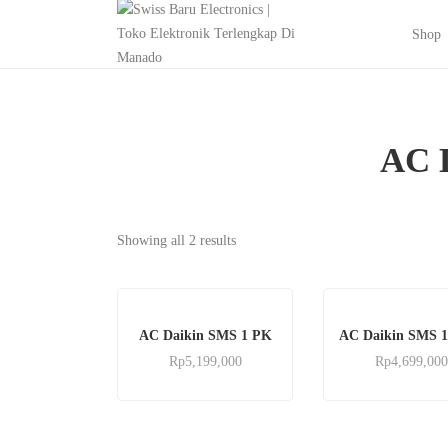
Shop
AC 
Showing all 2 results
AC Daikin SMS 1 PK
AC Daikin SMS 1
Rp
5,199,000
Rp
4,699,000