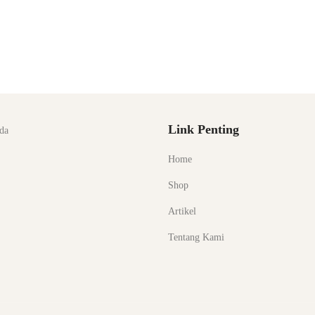
Link Penting
da
Home
Shop
Artikel
Tentang Kami