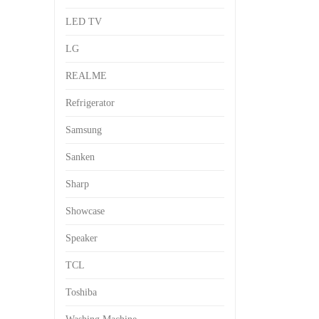
LED TV
LG
REALME
Refrigerator
Samsung
Sanken
Sharp
Showcase
Speaker
TCL
Toshiba