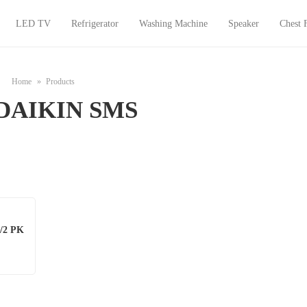
LED TV
Refrigerator
Washing Machine
Speaker
Chest 
Home
Products
DAIKIN SMS
/2 PK