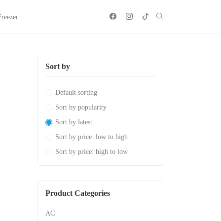
Freezer
Sort by
Default sorting
Sort by popularity
Sort by latest
Sort by price: low to high
Sort by price: high to low
Product Categories
AC