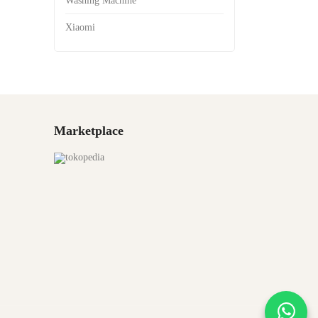
Washing Machine
Xiaomi
Marketplace