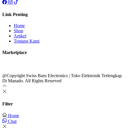
Link Penting
Home
Shop
Artikel
Tentang Kami
Marketplace
@Copyright Swiss Baru Electronics | Toko Elektronik Terlengkap
Di Manado. All Rights Reserved
Filter
Home
Chat