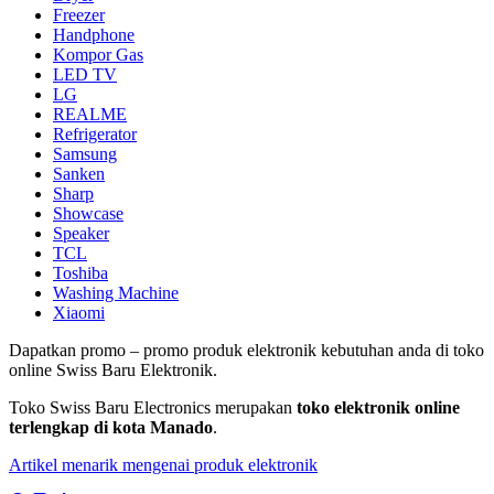
Freezer
Handphone
Kompor Gas
LED TV
LG
REALME
Refrigerator
Samsung
Sanken
Sharp
Showcase
Speaker
TCL
Toshiba
Washing Machine
Xiaomi
Dapatkan promo – promo produk elektronik kebutuhan anda di toko
online Swiss Baru Elektronik.
Toko Swiss Baru Electronics merupakan
toko elektronik online
terlengkap di kota Manado
.
Artikel menarik mengenai produk elektronik