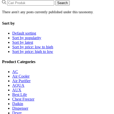
Search
There aren't any posts currently published under this taxonomy.
Sort by
Default sorting
Sort by popularity
Sort by latest
Sort by price: low to high
Sort by price: high to low
Product Categories
AC
Air Cooler
Air Purifier
AQUA
AUX
Best Life
Chest Freezer
Daikin
Dispenser
Dryer