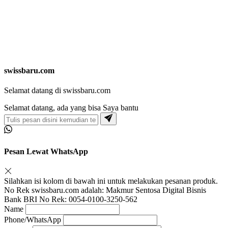
swissbaru.com
Selamat datang di swissbaru.com
Selamat datang, ada yang bisa Saya bantu
Pesan Lewat WhatsApp
Silahkan isi kolom di bawah ini untuk melakukan pesanan produk.
No Rek swissbaru.com adalah: Makmur Sentosa Digital Bisnis
Bank BRI No Rek: 0054-0100-3250-562
Name
Phone/WhatsApp