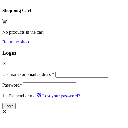
Shopping Cart
No products in the cart.
Return to shop
Login
Username or email address
*
Password
*
Remember me
Lost your password?
Login