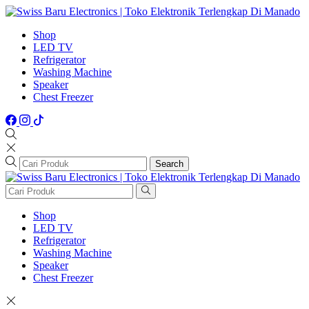
Shop
LED TV
Refrigerator
Washing Machine
Speaker
Chest Freezer
Search
Shop
LED TV
Refrigerator
Washing Machine
Speaker
Chest Freezer