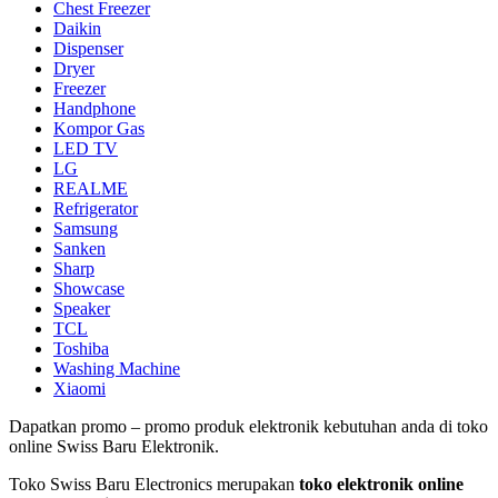
Chest Freezer
Daikin
Dispenser
Dryer
Freezer
Handphone
Kompor Gas
LED TV
LG
REALME
Refrigerator
Samsung
Sanken
Sharp
Showcase
Speaker
TCL
Toshiba
Washing Machine
Xiaomi
Dapatkan promo – promo produk elektronik kebutuhan anda di toko
online Swiss Baru Elektronik.
Toko Swiss Baru Electronics merupakan
toko elektronik online