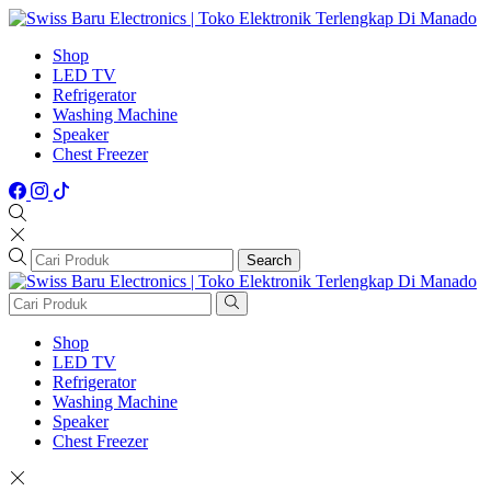
Shop
LED TV
Refrigerator
Washing Machine
Speaker
Chest Freezer
Search
Shop
LED TV
Refrigerator
Washing Machine
Speaker
Chest Freezer