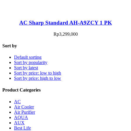
AC Sharp Standard AH-A9ZCY 1 PK
Rp
3,299,000
Sort by
Default sorting
Sort by popularity
Sort by latest
Sort by price: low to high
Sort by price: high to low
Product Categories
AC
Air Cooler
Air Purifier
AQUA
AUX
Best Life