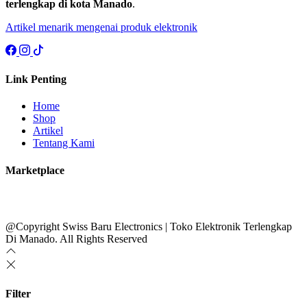
terlengkap di kota Manado
.
Artikel menarik mengenai produk elektronik
Link Penting
Home
Shop
Artikel
Tentang Kami
Marketplace
@Copyright Swiss Baru Electronics | Toko Elektronik Terlengkap
Di Manado. All Rights Reserved
Filter