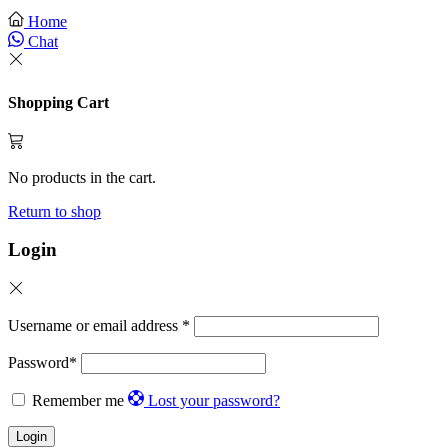
Home
Chat
Shopping Cart
No products in the cart.
Return to shop
Login
Username or email address
*
Password
*
Remember me
Lost your password?
Login