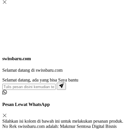
swissbaru.com
Selamat datang di swissbaru.com
Selamat datang, ada yang bisa Saya bantu
Pesan Lewat WhatsApp
Silahkan isi kolom di bawah ini untuk melakukan pesanan produk.
No Rek swissbaru.com adalah: Makmur Sentosa Digital Bisnis