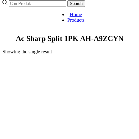
Search
Home
Products
Ac Sharp Split 1PK AH-A9ZCYN
Showing the single result