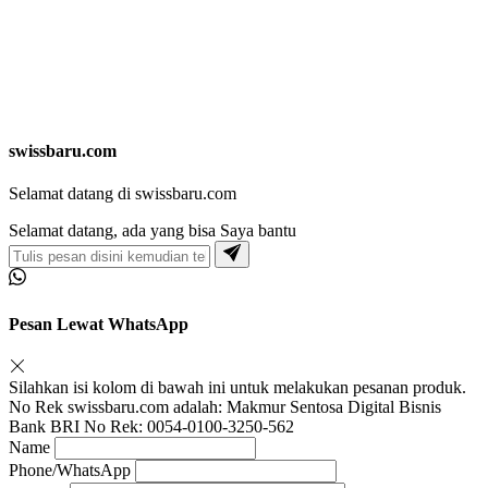
swissbaru.com
Selamat datang di swissbaru.com
Selamat datang, ada yang bisa Saya bantu
Pesan Lewat WhatsApp
Silahkan isi kolom di bawah ini untuk melakukan pesanan produk.
No Rek swissbaru.com adalah: Makmur Sentosa Digital Bisnis
Bank BRI No Rek: 0054-0100-3250-562
Name
Phone/WhatsApp