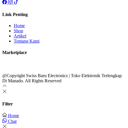
Link Penting
Home
Shop
Artikel
Tentang Kami
Marketplace
@Copyright Swiss Baru Electronics | Toko Elektronik Terlengkap
Di Manado. All Rights Reserved
Filter
Home
Chat