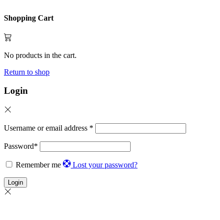
Shopping Cart
No products in the cart.
Return to shop
Login
Username or email address
*
Password
*
Remember me
Lost your password?
Login