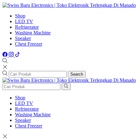
Shop
LED TV
Refrigerator
Washing Machine
Speaker
Chest Freezer
Search
Shop
LED TV
Refrigerator
Washing Machine
Speaker
Chest Freezer