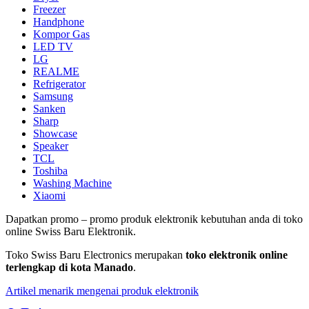
Freezer
Handphone
Kompor Gas
LED TV
LG
REALME
Refrigerator
Samsung
Sanken
Sharp
Showcase
Speaker
TCL
Toshiba
Washing Machine
Xiaomi
Dapatkan promo – promo produk elektronik kebutuhan anda di toko
online Swiss Baru Elektronik.
Toko Swiss Baru Electronics merupakan
toko elektronik online
terlengkap di kota Manado
.
Artikel menarik mengenai produk elektronik