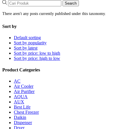
Search
There aren't any posts currently published under this taxonomy.
Sort by
Default sorting
Sort by popularity
Sort by latest
Sort by price: low to high
Sort by price: high to low
Product Categories
AC
Air Cooler
Air Purifier
AQUA
AUX
Best Life
Chest Freezer
Daikin
Dispenser
Dryer