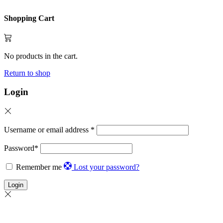
Shopping Cart
No products in the cart.
Return to shop
Login
Username or email address
*
Password
*
Remember me
Lost your password?
Login