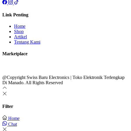
Link Penting
Home
Shop
Artikel
Tentang Kami
Marketplace
@Copyright Swiss Baru Electronics | Toko Elektronik Terlengkap
Di Manado. All Rights Reserved
Filter
Home
Chat