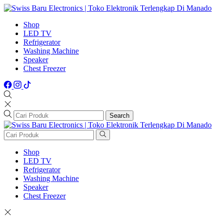
Shop
LED TV
Refrigerator
Washing Machine
Speaker
Chest Freezer
Search
Shop
LED TV
Refrigerator
Washing Machine
Speaker
Chest Freezer