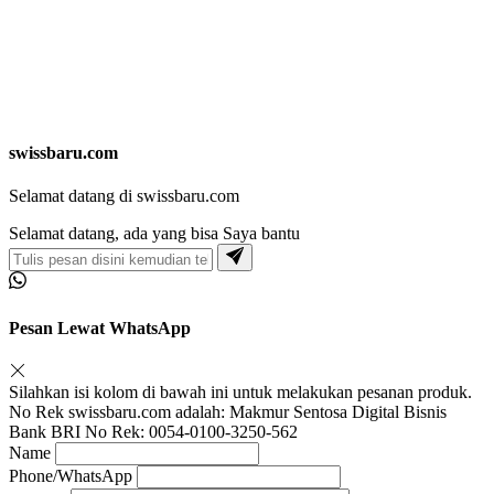
swissbaru.com
Selamat datang di swissbaru.com
Selamat datang, ada yang bisa Saya bantu
Pesan Lewat WhatsApp
Silahkan isi kolom di bawah ini untuk melakukan pesanan produk.
No Rek swissbaru.com adalah: Makmur Sentosa Digital Bisnis
Bank BRI No Rek: 0054-0100-3250-562
Name
Phone/WhatsApp