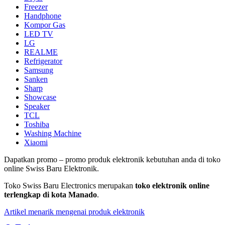
Freezer
Handphone
Kompor Gas
LED TV
LG
REALME
Refrigerator
Samsung
Sanken
Sharp
Showcase
Speaker
TCL
Toshiba
Washing Machine
Xiaomi
Dapatkan promo – promo produk elektronik kebutuhan anda di toko
online Swiss Baru Elektronik.
Toko Swiss Baru Electronics merupakan
toko elektronik online
terlengkap di kota Manado
.
Artikel menarik mengenai produk elektronik