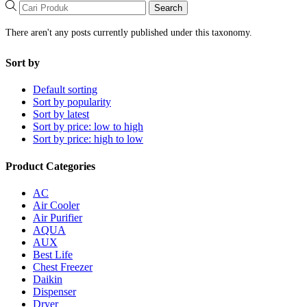
Search
There aren't any posts currently published under this taxonomy.
Sort by
Default sorting
Sort by popularity
Sort by latest
Sort by price: low to high
Sort by price: high to low
Product Categories
AC
Air Cooler
Air Purifier
AQUA
AUX
Best Life
Chest Freezer
Daikin
Dispenser
Dryer