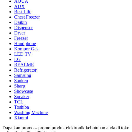
AQUA
AUX
Best Life
Chest Freezer
Daikin
Dispenser
Dryer
Freezer
Handphone
Kompor Gas
LED TV
LG
REALME
Refrigerator
Samsung
Sanken
Sharp
Showcase
Speaker
TCL
Toshiba
Washing Machine
Xiaomi
Dapatkan promo – promo produk elektronik kebutuhan anda di toko