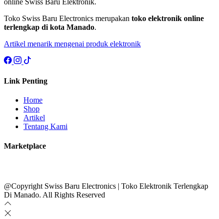
online Swiss Baru Elektronik.
Toko Swiss Baru Electronics merupakan
toko elektronik online
terlengkap di kota Manado
.
Artikel menarik mengenai produk elektronik
Link Penting
Home
Shop
Artikel
Tentang Kami
Marketplace
@Copyright Swiss Baru Electronics | Toko Elektronik Terlengkap
Di Manado. All Rights Reserved