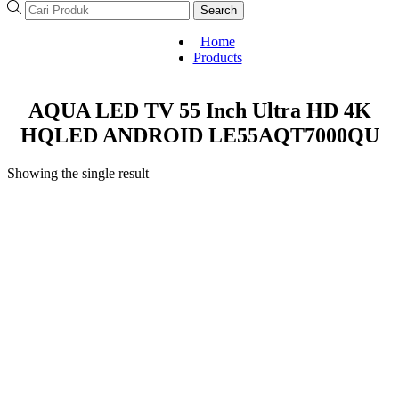
Search
Home
Products
AQUA LED TV 55 Inch Ultra HD 4K
HQLED ANDROID LE55AQT7000QU
Showing the single result