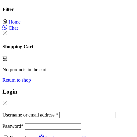
Filter
Home
Chat
Shopping Cart
No products in the cart.
Return to shop
Login
Username or email address
*
Password
*