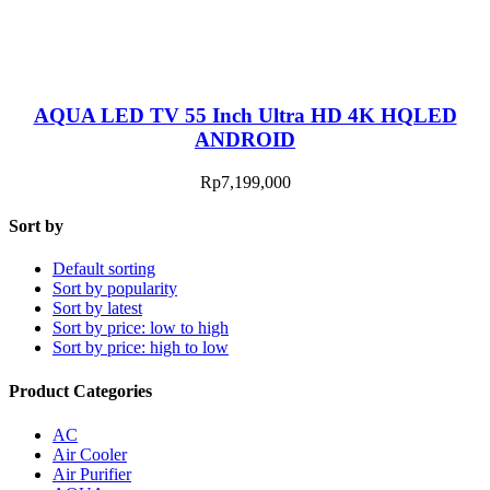
AQUA LED TV 55 Inch Ultra HD 4K HQLED
ANDROID
Rp
7,199,000
Sort by
Default sorting
Sort by popularity
Sort by latest
Sort by price: low to high
Sort by price: high to low
Product Categories
AC
Air Cooler
Air Purifier