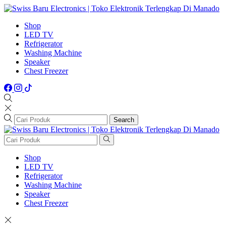
Shop
LED TV
Refrigerator
Washing Machine
Speaker
Chest Freezer
Search
Shop
LED TV
Refrigerator
Washing Machine
Speaker
Chest Freezer