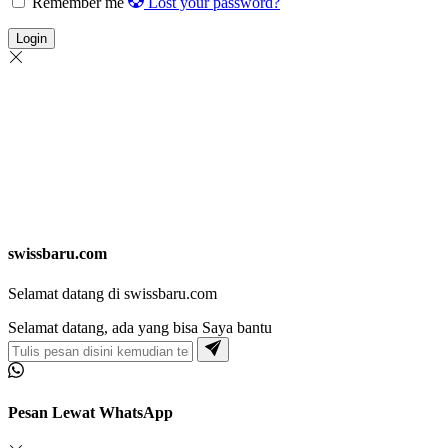
Remember me
Lost your password?
Login
swissbaru.com
Selamat datang di swissbaru.com
Selamat datang, ada yang bisa Saya bantu
Pesan Lewat WhatsApp