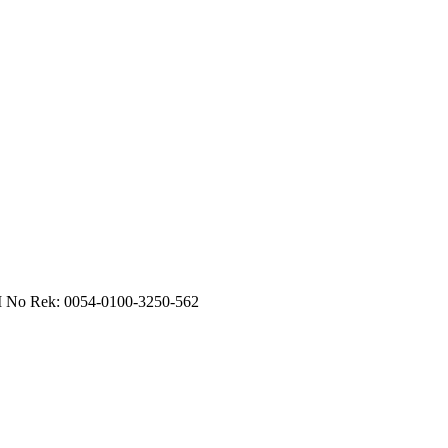
RI No Rek: 0054-0100-3250-562