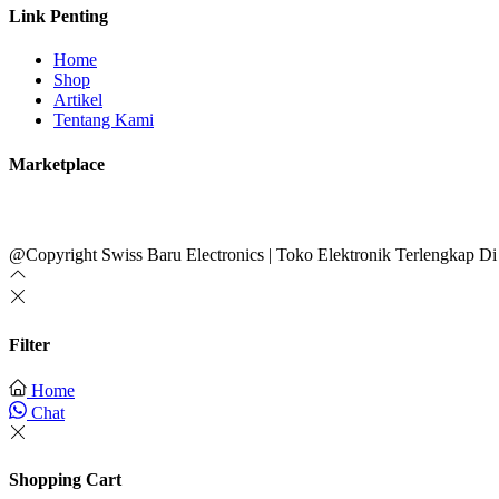
Link Penting
Home
Shop
Artikel
Tentang Kami
Marketplace
@Copyright Swiss Baru Electronics | Toko Elektronik Terlengkap Di
Filter
Home
Chat
Shopping Cart