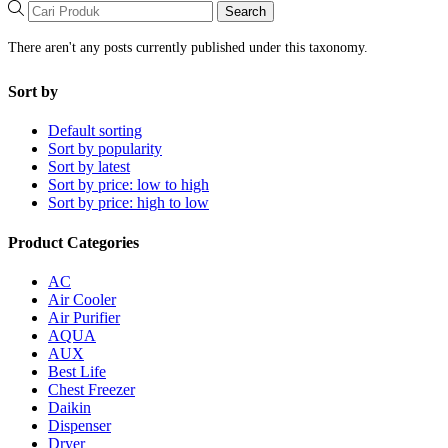
Search
There aren't any posts currently published under this taxonomy.
Sort by
Default sorting
Sort by popularity
Sort by latest
Sort by price: low to high
Sort by price: high to low
Product Categories
AC
Air Cooler
Air Purifier
AQUA
AUX
Best Life
Chest Freezer
Daikin
Dispenser
Dryer