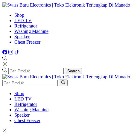
Shop
LED TV
Refrigerator
Washing Machine
Speaker
Chest Freezer
Search
Shop
LED TV
Refrigerator
Washing Machine
Speaker
Chest Freezer