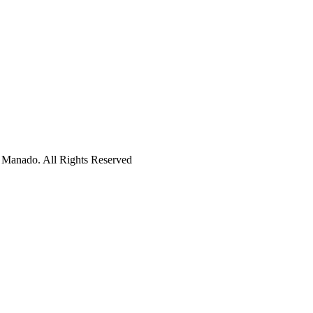
 Manado. All Rights Reserved