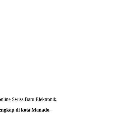
nline Swiss Baru Elektronik.
rlengkap di kota Manado
.