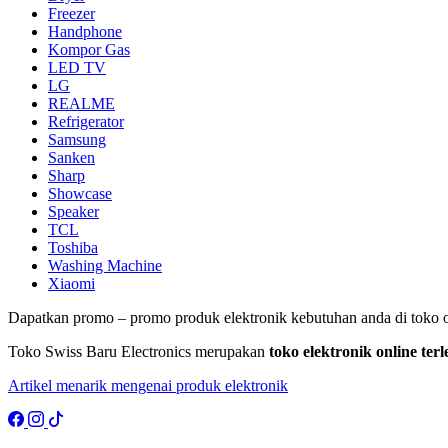
Freezer
Handphone
Kompor Gas
LED TV
LG
REALME
Refrigerator
Samsung
Sanken
Sharp
Showcase
Speaker
TCL
Toshiba
Washing Machine
Xiaomi
Dapatkan promo – promo produk elektronik kebutuhan anda di toko o
Toko Swiss Baru Electronics merupakan
toko elektronik online te
Artikel menarik mengenai produk elektronik