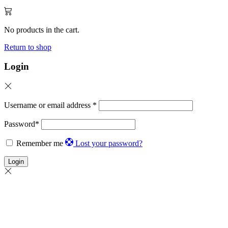
No products in the cart.
Return to shop
Login
Username or email address
*
Password
*
Remember me
Lost your password?
Login