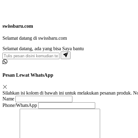
swissbaru.com
Selamat datang di swissbaru.com
Selamat datang, ada yang bisa Saya bantu
Pesan Lewat WhatsApp
Silahkan isi kolom di bawah ini untuk melakukan pesanan produk.
Name
Phone/WhatsApp