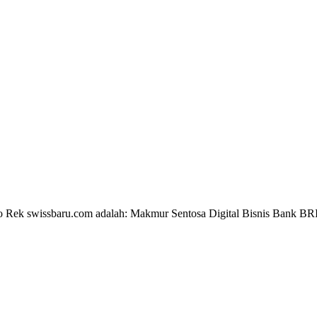
 No Rek swissbaru.com adalah: Makmur Sentosa Digital Bisnis Bank B