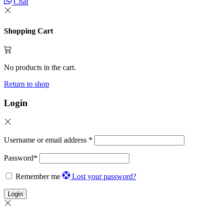
Chat
Shopping Cart
No products in the cart.
Return to shop
Login
Username or email address
*
Password
*
Remember me
Lost your password?
Login