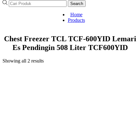
Search
Home
Products
Chest Freezer TCL TCF-600YID Lemari
Es Pendingin 508 Liter TCF600YID
Showing all 2 results