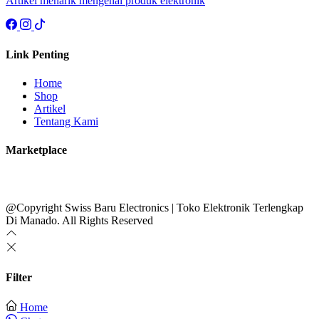
Artikel menarik mengenai produk elektronik
Link Penting
Home
Shop
Artikel
Tentang Kami
Marketplace
@Copyright Swiss Baru Electronics | Toko Elektronik Terlengkap
Di Manado. All Rights Reserved
Filter
Home