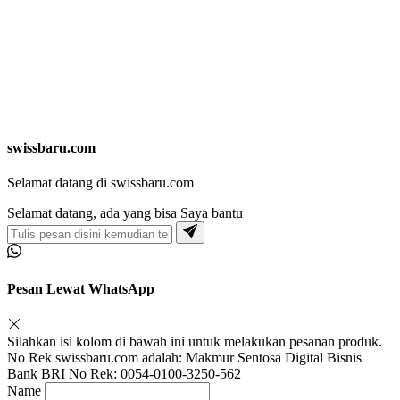
swissbaru.com
Selamat datang di swissbaru.com
Selamat datang, ada yang bisa Saya bantu
Pesan Lewat WhatsApp
Silahkan isi kolom di bawah ini untuk melakukan pesanan produk.
No Rek swissbaru.com adalah: Makmur Sentosa Digital Bisnis
Bank BRI No Rek: 0054-0100-3250-562
Name