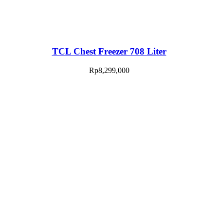
TCL Chest Freezer 708 Liter
Rp
8,299,000