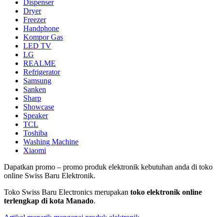
Dispenser
Dryer
Freezer
Handphone
Kompor Gas
LED TV
LG
REALME
Refrigerator
Samsung
Sanken
Sharp
Showcase
Speaker
TCL
Toshiba
Washing Machine
Xiaomi
Dapatkan promo – promo produk elektronik kebutuhan anda di toko
online Swiss Baru Elektronik.
Toko Swiss Baru Electronics merupakan
toko elektronik online
terlengkap di kota Manado
.