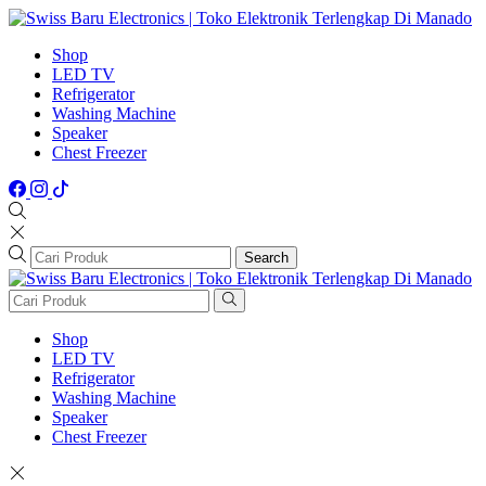
Shop
LED TV
Refrigerator
Washing Machine
Speaker
Chest Freezer
Search
Shop
LED TV
Refrigerator
Washing Machine
Speaker
Chest Freezer