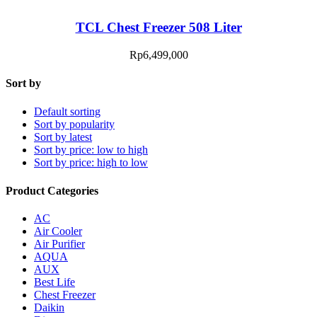
TCL Chest Freezer 508 Liter
Rp
6,499,000
Sort by
Default sorting
Sort by popularity
Sort by latest
Sort by price: low to high
Sort by price: high to low
Product Categories
AC
Air Cooler
Air Purifier
AQUA
AUX
Best Life
Chest Freezer
Daikin