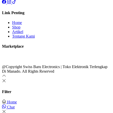
Link Penting
Home
Shop
Artikel
Tentang Kami
Marketplace
@Copyright Swiss Baru Electronics | Toko Elektronik Terlengkap
Di Manado. All Rights Reserved
Filter
Home
Chat