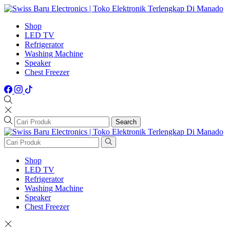
Shop
LED TV
Refrigerator
Washing Machine
Speaker
Chest Freezer
Search
Shop
LED TV
Refrigerator
Washing Machine
Speaker
Chest Freezer