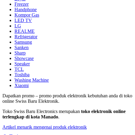
Freezer
Handphone
Kompor Gas
LED TV
LG
REALME
Refrigerator
Samsung
Sanken
Sharp
Showcase
Speaker
TCL
Toshiba
Washing Machine
Xiaomi
Dapatkan promo – promo produk elektronik kebutuhan anda di toko
online Swiss Baru Elektronik.
Toko Swiss Baru Electronics merupakan
toko elektronik online
terlengkap di kota Manado
.
Artikel menarik mengenai produk elektronik