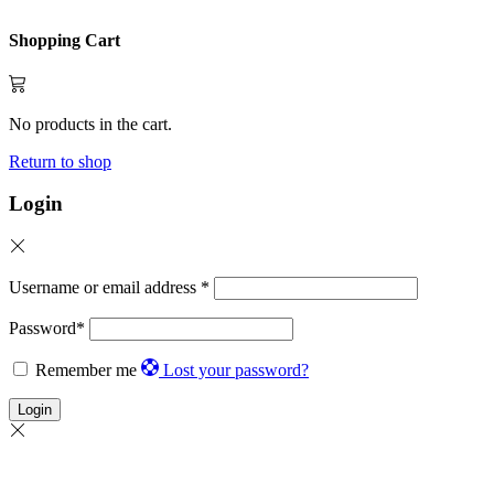
Shopping Cart
No products in the cart.
Return to shop
Login
Username or email address
*
Password
*
Remember me
Lost your password?
Login