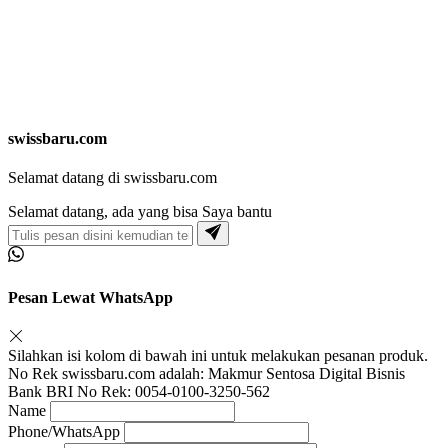
swissbaru.com
Selamat datang di swissbaru.com
Selamat datang, ada yang bisa Saya bantu
Pesan Lewat WhatsApp
Silahkan isi kolom di bawah ini untuk melakukan pesanan produk.
No Rek swissbaru.com adalah: Makmur Sentosa Digital Bisnis
Bank BRI No Rek: 0054-0100-3250-562
Name
Phone/WhatsApp