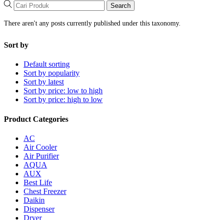
Search
There aren't any posts currently published under this taxonomy.
Sort by
Default sorting
Sort by popularity
Sort by latest
Sort by price: low to high
Sort by price: high to low
Product Categories
AC
Air Cooler
Air Purifier
AQUA
AUX
Best Life
Chest Freezer
Daikin
Dispenser
Dryer