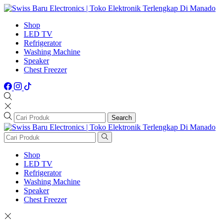
Shop
LED TV
Refrigerator
Washing Machine
Speaker
Chest Freezer
Search
Shop
LED TV
Refrigerator
Washing Machine
Speaker
Chest Freezer