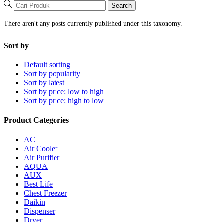
Search
There aren't any posts currently published under this taxonomy.
Sort by
Default sorting
Sort by popularity
Sort by latest
Sort by price: low to high
Sort by price: high to low
Product Categories
AC
Air Cooler
Air Purifier
AQUA
AUX
Best Life
Chest Freezer
Daikin
Dispenser
Dryer