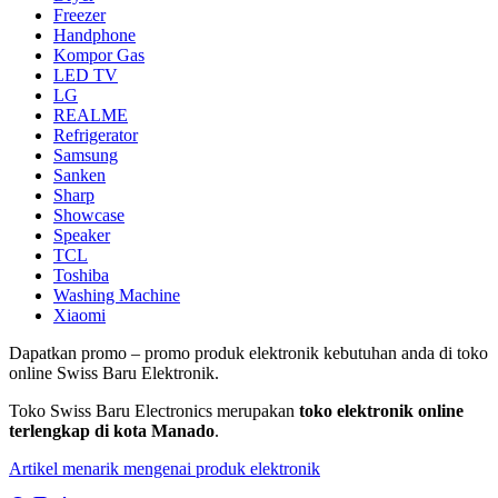
Freezer
Handphone
Kompor Gas
LED TV
LG
REALME
Refrigerator
Samsung
Sanken
Sharp
Showcase
Speaker
TCL
Toshiba
Washing Machine
Xiaomi
Dapatkan promo – promo produk elektronik kebutuhan anda di toko
online Swiss Baru Elektronik.
Toko Swiss Baru Electronics merupakan
toko elektronik online
terlengkap di kota Manado
.
Artikel menarik mengenai produk elektronik