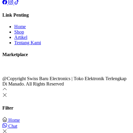
Link Penting
Home
Shop
Artikel
Tentang Kami
Marketplace
@Copyright Swiss Baru Electronics | Toko Elektronik Terlengkap
Di Manado. All Rights Reserved
Filter
Home
Chat