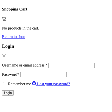
Shopping Cart
No products in the cart.
Return to shop
Login
Username or email address
*
Password
*
Remember me
Lost your password?
Login