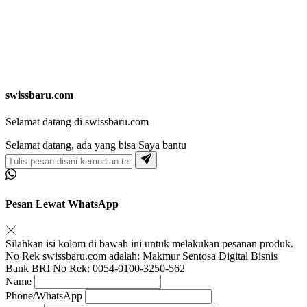
swissbaru.com
Selamat datang di swissbaru.com
Selamat datang, ada yang bisa Saya bantu
Pesan Lewat WhatsApp
Silahkan isi kolom di bawah ini untuk melakukan pesanan produk.
No Rek swissbaru.com adalah: Makmur Sentosa Digital Bisnis
Bank BRI No Rek: 0054-0100-3250-562
Name
Phone/WhatsApp