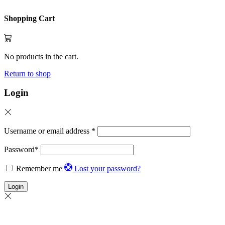
Shopping Cart
No products in the cart.
Return to shop
Login
Username or email address
*
Password
*
Remember me
Lost your password?
Login