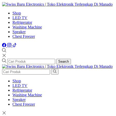
Shop
LED TV
Refrigerator
Washing Machine
Speaker
Chest Freezer
Search
Shop
LED TV
Refrigerator
Washing Machine
Speaker
Chest Freezer