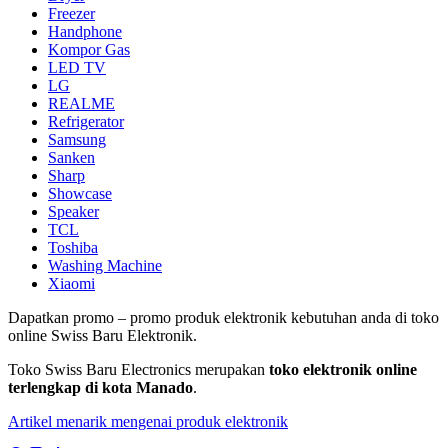
Freezer
Handphone
Kompor Gas
LED TV
LG
REALME
Refrigerator
Samsung
Sanken
Sharp
Showcase
Speaker
TCL
Toshiba
Washing Machine
Xiaomi
Dapatkan promo – promo produk elektronik kebutuhan anda di toko
online Swiss Baru Elektronik.
Toko Swiss Baru Electronics merupakan
toko elektronik online
terlengkap di kota Manado
.
Artikel menarik mengenai produk elektronik