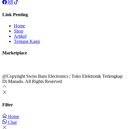
Link Penting
Home
Shop
Artikel
Tentang Kami
Marketplace
@Copyright Swiss Baru Electronics | Toko Elektronik Terlengkap
Di Manado. All Rights Reserved
Filter
Home
Chat