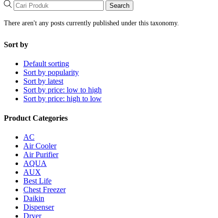
Search
There aren't any posts currently published under this taxonomy.
Sort by
Default sorting
Sort by popularity
Sort by latest
Sort by price: low to high
Sort by price: high to low
Product Categories
AC
Air Cooler
Air Purifier
AQUA
AUX
Best Life
Chest Freezer
Daikin
Dispenser
Dryer