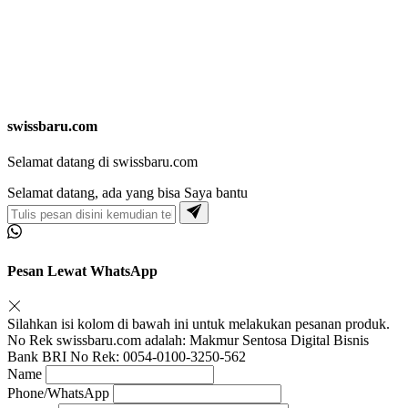
swissbaru.com
Selamat datang di swissbaru.com
Selamat datang, ada yang bisa Saya bantu
Pesan Lewat WhatsApp
Silahkan isi kolom di bawah ini untuk melakukan pesanan produk.
No Rek swissbaru.com adalah: Makmur Sentosa Digital Bisnis
Bank BRI No Rek: 0054-0100-3250-562
Name
Phone/WhatsApp