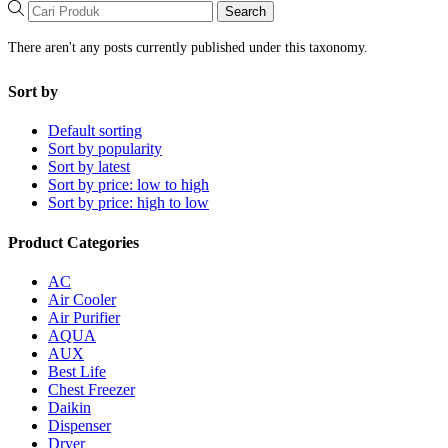
Search
There aren't any posts currently published under this taxonomy.
Sort by
Default sorting
Sort by popularity
Sort by latest
Sort by price: low to high
Sort by price: high to low
Product Categories
AC
Air Cooler
Air Purifier
AQUA
AUX
Best Life
Chest Freezer
Daikin
Dispenser
Dryer