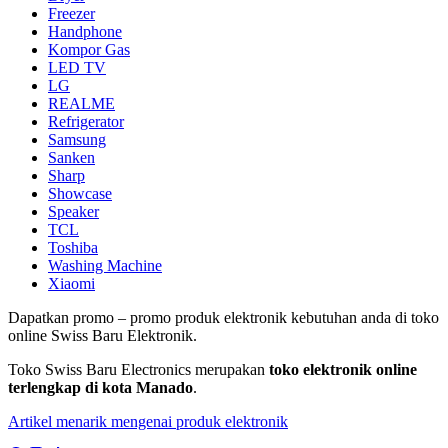
Freezer
Handphone
Kompor Gas
LED TV
LG
REALME
Refrigerator
Samsung
Sanken
Sharp
Showcase
Speaker
TCL
Toshiba
Washing Machine
Xiaomi
Dapatkan promo – promo produk elektronik kebutuhan anda di toko
online Swiss Baru Elektronik.
Toko Swiss Baru Electronics merupakan
toko elektronik online
terlengkap di kota Manado
.
Artikel menarik mengenai produk elektronik