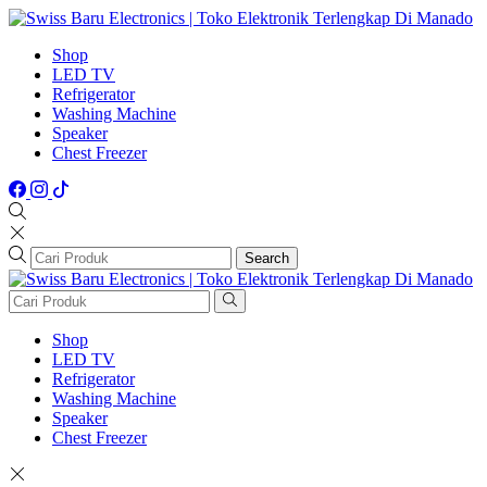
Shop
LED TV
Refrigerator
Washing Machine
Speaker
Chest Freezer
Search
Shop
LED TV
Refrigerator
Washing Machine
Speaker
Chest Freezer