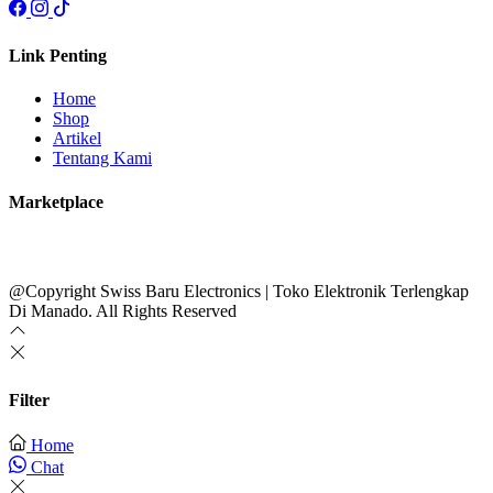
Link Penting
Home
Shop
Artikel
Tentang Kami
Marketplace
@Copyright Swiss Baru Electronics | Toko Elektronik Terlengkap
Di Manado. All Rights Reserved
Filter
Home
Chat