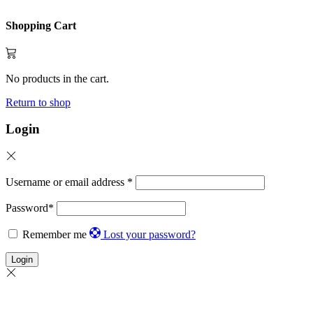
Shopping Cart
No products in the cart.
Return to shop
Login
Username or email address
*
Password
*
Remember me
Lost your password?
Login