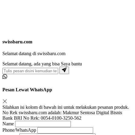
swissbaru.com
Selamat datang di swissbaru.com
Selamat datang, ada yang bisa Saya bantu
Pesan Lewat WhatsApp
Silahkan isi kolom di bawah ini untuk melakukan pesanan produk.
No Rek swissbaru.com adalah: Makmur Sentosa Digital Bisnis
Bank BRI No Rek: 0054-0100-3250-562
Name
Phone/WhatsApp