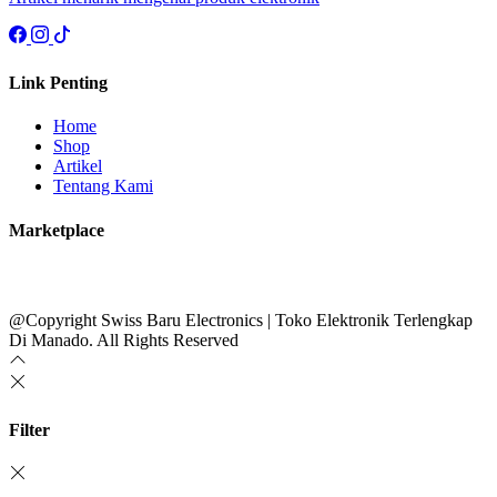
Link Penting
Home
Shop
Artikel
Tentang Kami
Marketplace
@Copyright Swiss Baru Electronics | Toko Elektronik Terlengkap
Di Manado. All Rights Reserved
Filter