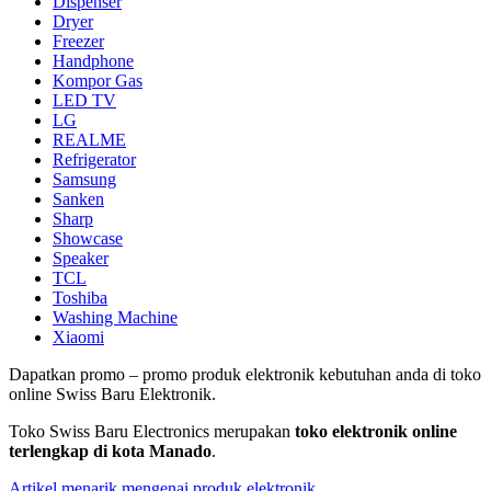
Dispenser
Dryer
Freezer
Handphone
Kompor Gas
LED TV
LG
REALME
Refrigerator
Samsung
Sanken
Sharp
Showcase
Speaker
TCL
Toshiba
Washing Machine
Xiaomi
Dapatkan promo – promo produk elektronik kebutuhan anda di toko
online Swiss Baru Elektronik.
Toko Swiss Baru Electronics merupakan
toko elektronik online
terlengkap di kota Manado
.
Artikel menarik mengenai produk elektronik