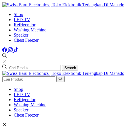
Shop
LED TV
Refrigerator
Washing Machine
Speaker
Chest Freezer
Search
Shop
LED TV
Refrigerator
Washing Machine
Speaker
Chest Freezer