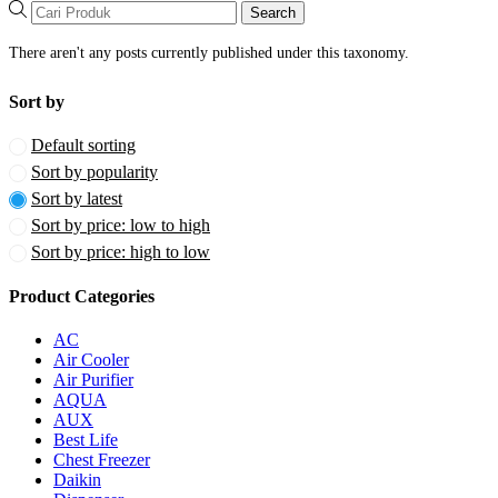
Search
There aren't any posts currently published under this taxonomy.
Sort by
Default sorting
Sort by popularity
Sort by latest
Sort by price: low to high
Sort by price: high to low
Product Categories
AC
Air Cooler
Air Purifier
AQUA
AUX
Best Life
Chest Freezer
Daikin