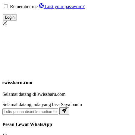
Remember me
Lost your password?
Login
swissbaru.com
Selamat datang di swissbaru.com
Selamat datang, ada yang bisa Saya bantu
Pesan Lewat WhatsApp