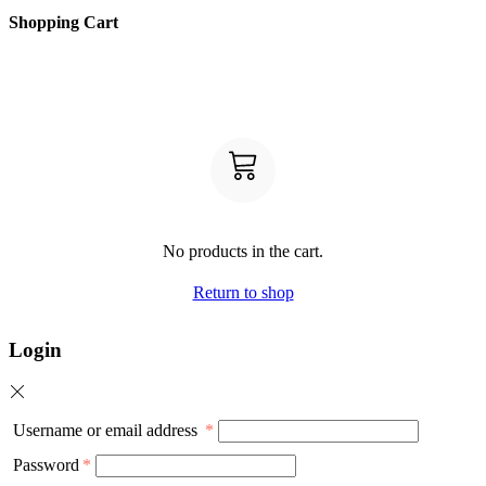
Shopping Cart
No products in the cart.
Return to shop
Login
Username or email address
*
Password
*