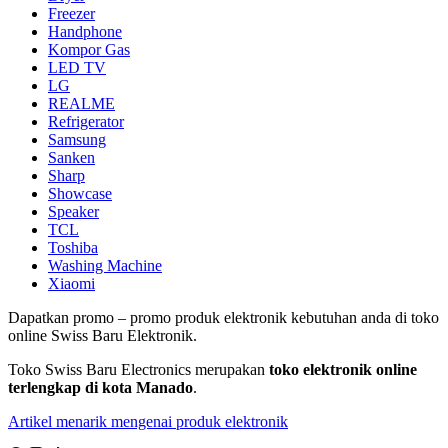
Freezer
Handphone
Kompor Gas
LED TV
LG
REALME
Refrigerator
Samsung
Sanken
Sharp
Showcase
Speaker
TCL
Toshiba
Washing Machine
Xiaomi
Dapatkan promo – promo produk elektronik kebutuhan anda di toko
online Swiss Baru Elektronik.
Toko Swiss Baru Electronics merupakan
toko elektronik online
terlengkap di kota Manado
.
Artikel menarik mengenai produk elektronik