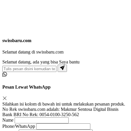
swissbaru.com
Selamat datang di swissbaru.com
Selamat datang, ada yang bisa Saya bantu
Pesan Lewat WhatsApp
Silahkan isi kolom di bawah ini untuk melakukan pesanan produk.
No Rek swissbaru.com adalah: Makmur Sentosa Digital Bisnis
Bank BRI No Rek: 0054-0100-3250-562
Name
Phone/WhatsApp