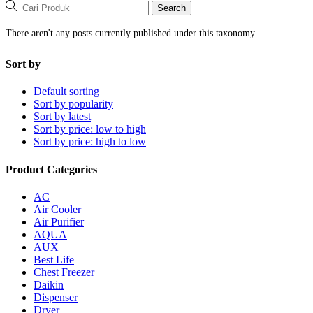
Search
There aren't any posts currently published under this taxonomy.
Sort by
Default sorting
Sort by popularity
Sort by latest
Sort by price: low to high
Sort by price: high to low
Product Categories
AC
Air Cooler
Air Purifier
AQUA
AUX
Best Life
Chest Freezer
Daikin
Dispenser
Dryer