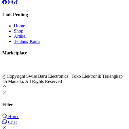
Link Penting
Home
Shop
Artikel
Tentang Kami
Marketplace
@Copyright Swiss Baru Electronics | Toko Elektronik Terlengkap
Di Manado. All Rights Reserved
Filter
Home
Chat