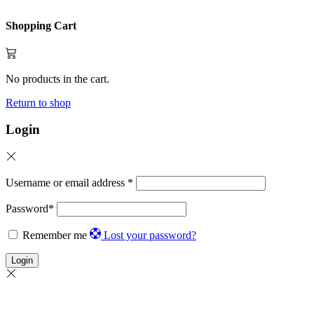
Shopping Cart
No products in the cart.
Return to shop
Login
Username or email address
*
Password
*
Remember me
Lost your password?
Login