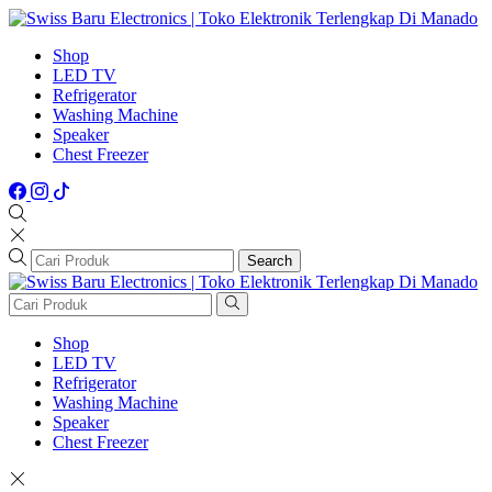
Shop
LED TV
Refrigerator
Washing Machine
Speaker
Chest Freezer
Search
Shop
LED TV
Refrigerator
Washing Machine
Speaker
Chest Freezer