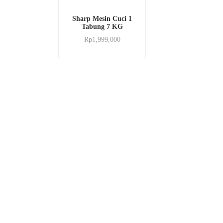
Sharp Mesin Cuci 1
Tabung 7 KG
Rp
1,999,000