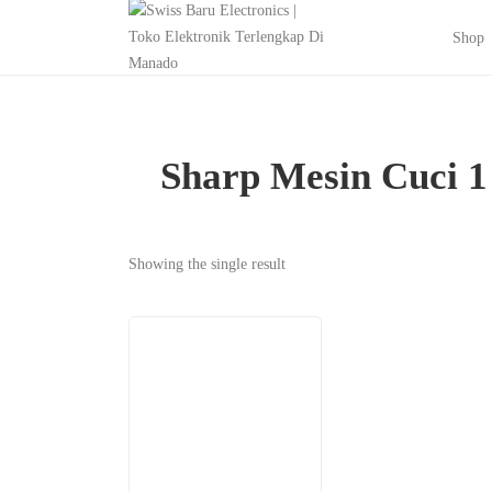
Shop
Sharp Mesin Cuci 
Showing the single result