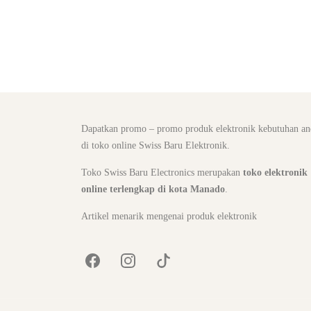
Dapatkan promo – promo produk elektronik kebutuhan an
di toko online Swiss Baru Elektronik.
Toko Swiss Baru Electronics merupakan
toko elektronik
online terlengkap di kota Manado
.
Artikel menarik mengenai produk elektronik