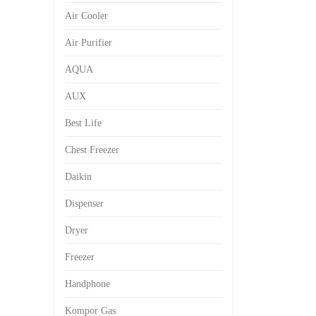
Air Cooler
Air Purifier
AQUA
AUX
Best Life
Chest Freezer
Daikin
Dispenser
Dryer
Freezer
Handphone
Kompor Gas