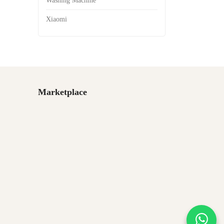
Washing Machine
Xiaomi
Marketplace