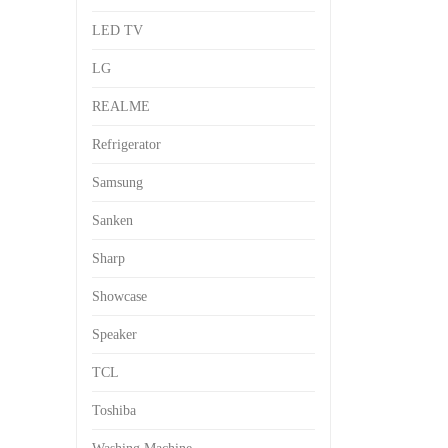
LED TV
LG
REALME
Refrigerator
Samsung
Sanken
Sharp
Showcase
Speaker
TCL
Toshiba