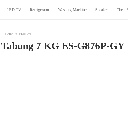
LED TV
Refrigerator
Washing Machine
Speaker
Chest 
Home
Products
1 Tabung 7 KG ES-G876P-GY