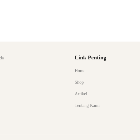
Link Penting
da
Home
Shop
Artikel
Tentang Kami