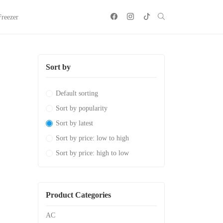
Freezer
Sort by
Default sorting
Sort by popularity
Sort by latest
Sort by price: low to high
Sort by price: high to low
Product Categories
AC