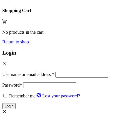
Shopping Cart
No products in the cart.
Return to shop
Login
Username or email address
*
Password
*
Remember me
Lost your password?
Login