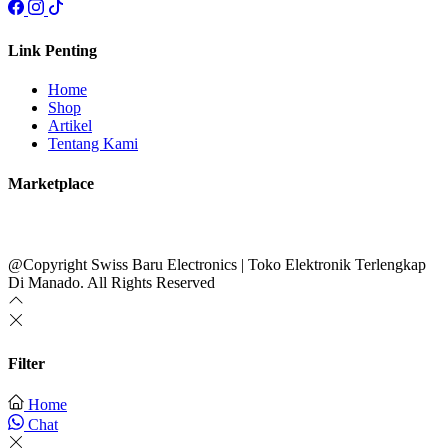
Link Penting
Home
Shop
Artikel
Tentang Kami
Marketplace
@Copyright Swiss Baru Electronics | Toko Elektronik Terlengkap
Di Manado. All Rights Reserved
Filter
Home
Chat