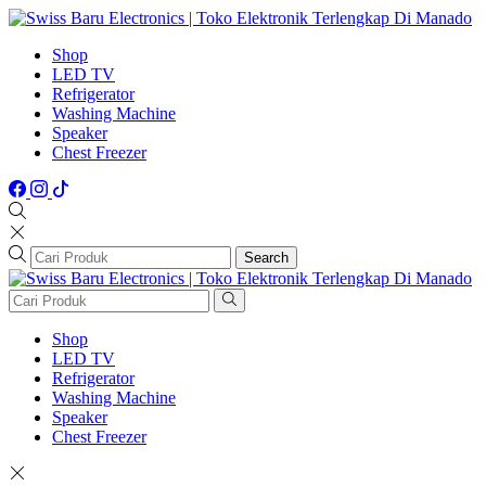
Shop
LED TV
Refrigerator
Washing Machine
Speaker
Chest Freezer
Search
Shop
LED TV
Refrigerator
Washing Machine
Speaker
Chest Freezer