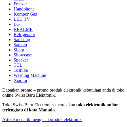
Freezer
Handphone
Kompor Gas
LED TV
LG
REALME
Refrigerator
Samsung
Sanken
Sharp
Showcase
Speaker
TCL
Toshiba
Washing Machine
Xiaomi
Dapatkan promo – promo produk elektronik kebutuhan anda di toko
online Swiss Baru Elektronik.
Toko Swiss Baru Electronics merupakan
toko elektronik online
terlengkap di kota Manado
.
Artikel menarik mengenai produk elektronik