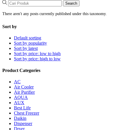
Search
There aren't any posts currently published under this taxonomy.
Sort by
Default sorting
Sort by popularity
Sort by latest
Sort by price: low to high
Sort by price: high to low
Product Categories
AC
Air Cooler
Air Purifier
AQUA
AUX
Best Life
Chest Freezer
Daikin
Dispenser
Dryer