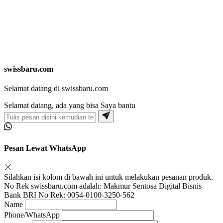
swissbaru.com
Selamat datang di swissbaru.com
Selamat datang, ada yang bisa Saya bantu
Pesan Lewat WhatsApp
Silahkan isi kolom di bawah ini untuk melakukan pesanan produk.
No Rek swissbaru.com adalah: Makmur Sentosa Digital Bisnis
Bank BRI No Rek: 0054-0100-3250-562
Name
Phone/WhatsApp