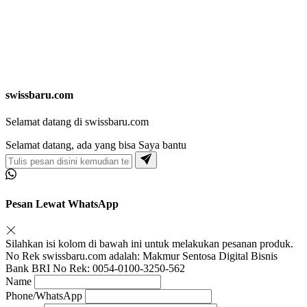
swissbaru.com
Selamat datang di swissbaru.com
Selamat datang, ada yang bisa Saya bantu
Pesan Lewat WhatsApp
Silahkan isi kolom di bawah ini untuk melakukan pesanan produk.
No Rek swissbaru.com adalah: Makmur Sentosa Digital Bisnis
Bank BRI No Rek: 0054-0100-3250-562
Name
Phone/WhatsApp