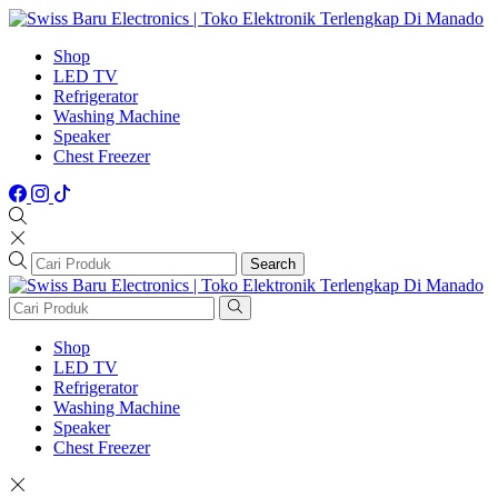
Shop
LED TV
Refrigerator
Washing Machine
Speaker
Chest Freezer
Search
Shop
LED TV
Refrigerator
Washing Machine
Speaker
Chest Freezer