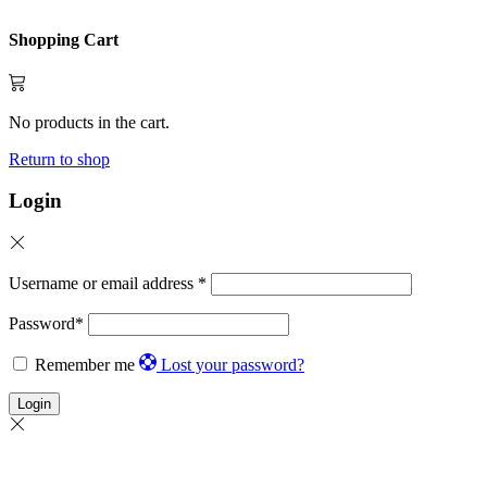
Shopping Cart
No products in the cart.
Return to shop
Login
Username or email address
*
Password
*
Remember me
Lost your password?
Login