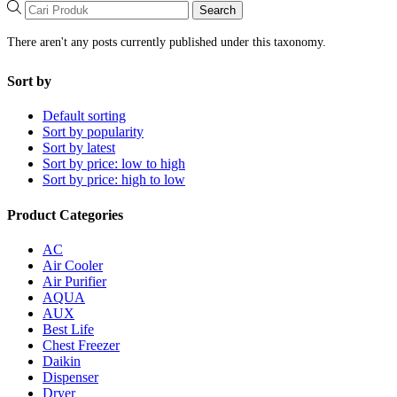
Search
There aren't any posts currently published under this taxonomy.
Sort by
Default sorting
Sort by popularity
Sort by latest
Sort by price: low to high
Sort by price: high to low
Product Categories
AC
Air Cooler
Air Purifier
AQUA
AUX
Best Life
Chest Freezer
Daikin
Dispenser
Dryer