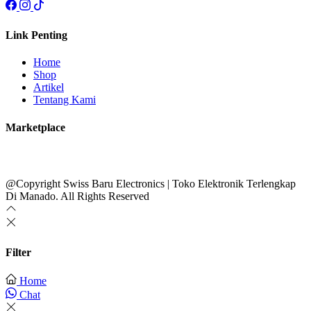
Link Penting
Home
Shop
Artikel
Tentang Kami
Marketplace
@Copyright Swiss Baru Electronics | Toko Elektronik Terlengkap
Di Manado. All Rights Reserved
Filter
Home
Chat