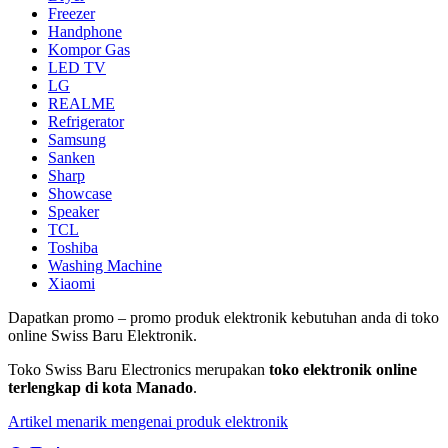
Freezer
Handphone
Kompor Gas
LED TV
LG
REALME
Refrigerator
Samsung
Sanken
Sharp
Showcase
Speaker
TCL
Toshiba
Washing Machine
Xiaomi
Dapatkan promo – promo produk elektronik kebutuhan anda di toko
online Swiss Baru Elektronik.
Toko Swiss Baru Electronics merupakan
toko elektronik online
terlengkap di kota Manado
.
Artikel menarik mengenai produk elektronik