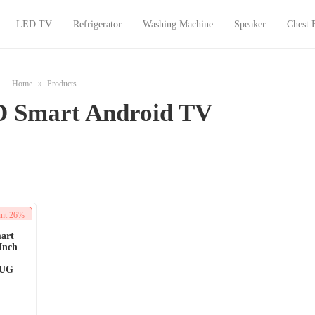
LED TV
Refrigerator
Washing Machine
Speaker
Chest 
Home
Products
 Smart Android TV
unt
26%
art
Inch
0UG