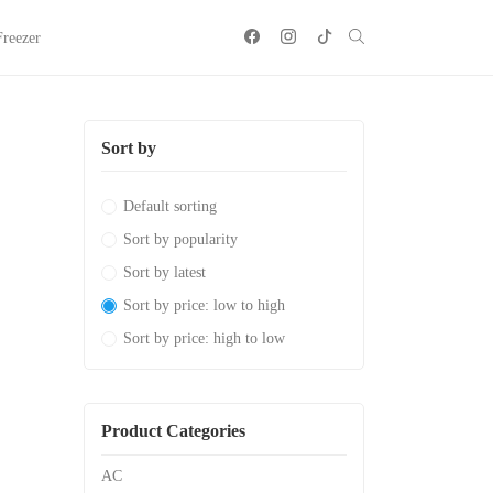
Freezer
Sort by
Default sorting
Sort by popularity
Sort by latest
Sort by price: low to high
Sort by price: high to low
Product Categories
AC