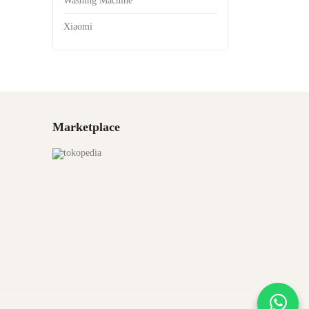
Washing Machine
Xiaomi
Marketplace