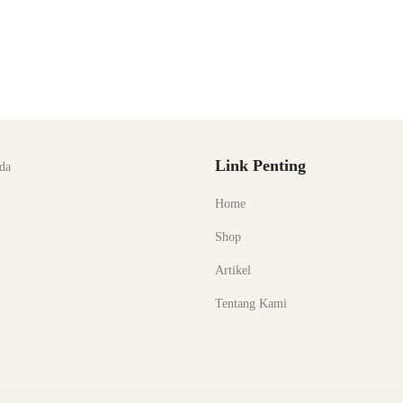
Link Penting
da
Home
Shop
Artikel
Tentang Kami