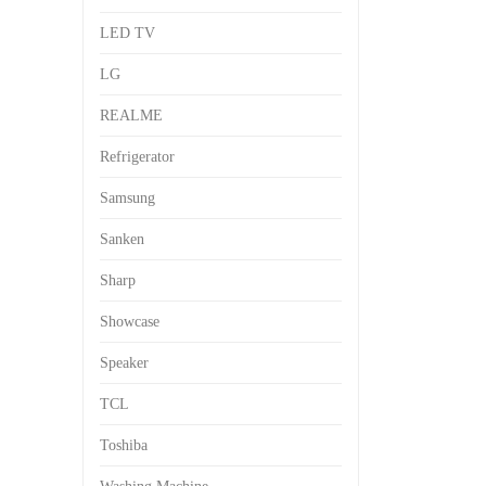
LED TV
LG
REALME
Refrigerator
Samsung
Sanken
Sharp
Showcase
Speaker
TCL
Toshiba