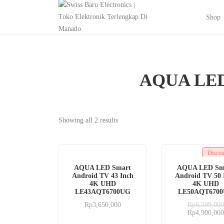
Shop
AQUA LED
Showing all 2 results
Disco
AQUA LED Smart
AQUA LED Sm
Android TV 43 Inch
Android TV 50 
4K UHD
4K UHD
LE43AQT6700UG
LE50AQT670
Rp
3,650,000
Rp
6,599,000
Rp
4,900,000