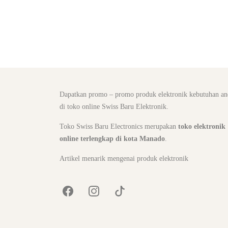
Dapatkan promo – promo produk elektronik kebutuhan an
di toko online Swiss Baru Elektronik.
Toko Swiss Baru Electronics merupakan
toko elektronik
online terlengkap di kota Manado
.
Artikel menarik mengenai produk elektronik