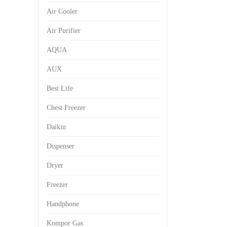
Air Cooler
Air Purifier
AQUA
AUX
Best Life
Chest Freezer
Daikin
Dispenser
Dryer
Freezer
Handphone
Kompor Gas