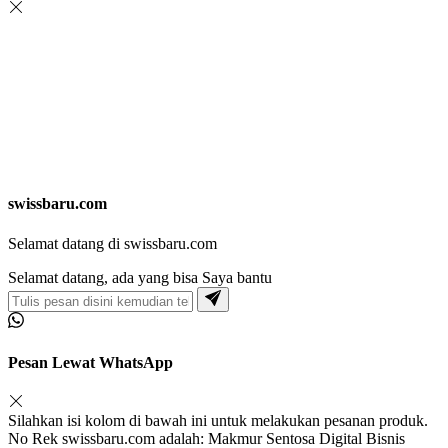
swissbaru.com
Selamat datang di swissbaru.com
Selamat datang, ada yang bisa Saya bantu
Pesan Lewat WhatsApp
Silahkan isi kolom di bawah ini untuk melakukan pesanan produk.
No Rek swissbaru.com adalah: Makmur Sentosa Digital Bisnis