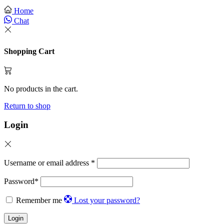
Home
Chat
Shopping Cart
No products in the cart.
Return to shop
Login
Username or email address
*
Password
*
Remember me
Lost your password?
Login