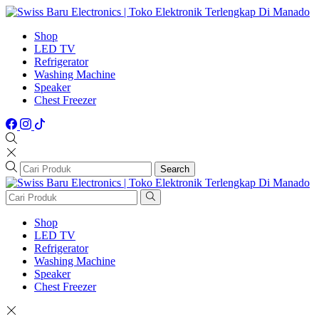
Shop
LED TV
Refrigerator
Washing Machine
Speaker
Chest Freezer
Search
Shop
LED TV
Refrigerator
Washing Machine
Speaker
Chest Freezer