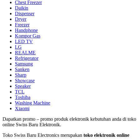
Chest Freezer
Daikin
Dispenser
Dryer
Freezer
Handphone
Kompor Gas
LED TV
LG
REALME
Refrigerator
Samsung
Sanken
Sharp
Showcase
Speaker
TCL
Toshiba
Washing Machine
Xiaomi
Dapatkan promo – promo produk elektronik kebutuhan anda di toko
online Swiss Baru Elektronik.
Toko Swiss Baru Electronics merupakan
toko elektronik online