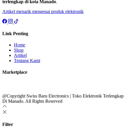
terlengkap di kota Manado
.
Artikel menarik mengenai produk elektronik
Link Penting
Home
Shop
Artikel
Tentang Kami
Marketplace
@Copyright Swiss Baru Electronics | Toko Elektronik Terlengkap
Di Manado. All Rights Reserved
Filter