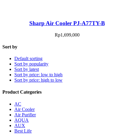
Sharp Air Cooler PJ-A77TY-B
Rp
1,699,000
Sort by
Default sorting
Sort by popularity
Sort by latest
Sort by price: low to high
Sort by price: high to low
Product Categories
AC
Air Cooler
Air Purifier
AQUA
AUX
Best Life