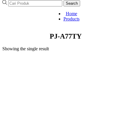
Search
Home
Products
PJ-A77TY
Showing the single result