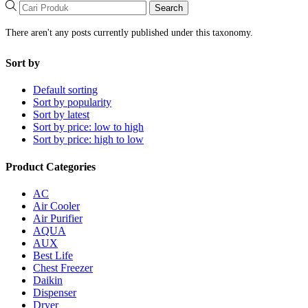
Search
There aren't any posts currently published under this taxonomy.
Sort by
Default sorting
Sort by popularity
Sort by latest
Sort by price: low to high
Sort by price: high to low
Product Categories
AC
Air Cooler
Air Purifier
AQUA
AUX
Best Life
Chest Freezer
Daikin
Dispenser
Dryer