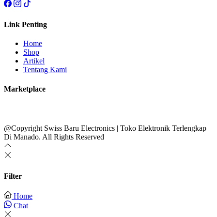
Link Penting
Home
Shop
Artikel
Tentang Kami
Marketplace
@Copyright Swiss Baru Electronics | Toko Elektronik Terlengkap
Di Manado. All Rights Reserved
Filter
Home
Chat