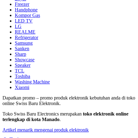
Freezer
Handphone
Kompor Gas
LED TV
LG
REALME
Refrigerator
Samsung
Sanken
Sharp
Showcase
Speaker
TCL
Toshiba
Washing Machine
Xiaomi
Dapatkan promo – promo produk elektronik kebutuhan anda di toko
online Swiss Baru Elektronik.
Toko Swiss Baru Electronics merupakan
toko elektronik online
terlengkap di kota Manado
.
Artikel menarik mengenai produk elektronik