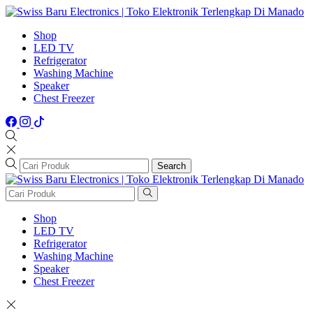
Shop
LED TV
Refrigerator
Washing Machine
Speaker
Chest Freezer
Search
Shop
LED TV
Refrigerator
Washing Machine
Speaker
Chest Freezer