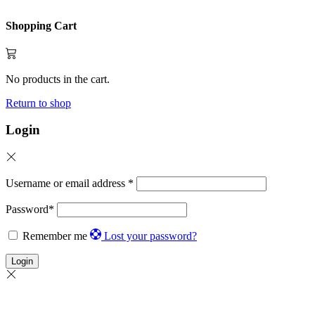
Shopping Cart
No products in the cart.
Return to shop
Login
Username or email address
*
Password
*
Remember me
Lost your password?
Login