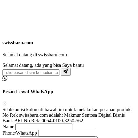
swissbaru.com
Selamat datang di swissbaru.com
Selamat datang, ada yang bisa Saya bantu
Pesan Lewat WhatsApp
Silahkan isi kolom di bawah ini untuk melakukan pesanan produk.
No Rek swissbaru.com adalah: Makmur Sentosa Digital Bisnis
Bank BRI No Rek: 0054-0100-3250-562
Name
Phone/WhatsApp