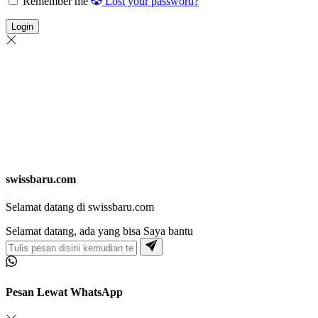
Remember me
Lost your password?
Login
swissbaru.com
Selamat datang di swissbaru.com
Selamat datang, ada yang bisa Saya bantu
Pesan Lewat WhatsApp