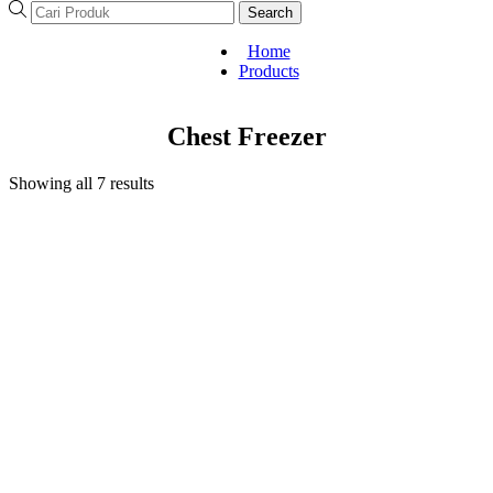
Search
Home
Products
Chest Freezer
Showing all 7 results