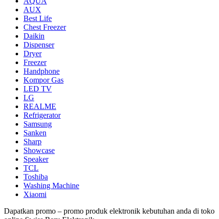
AQUA
AUX
Best Life
Chest Freezer
Daikin
Dispenser
Dryer
Freezer
Handphone
Kompor Gas
LED TV
LG
REALME
Refrigerator
Samsung
Sanken
Sharp
Showcase
Speaker
TCL
Toshiba
Washing Machine
Xiaomi
Dapatkan promo – promo produk elektronik kebutuhan anda di toko