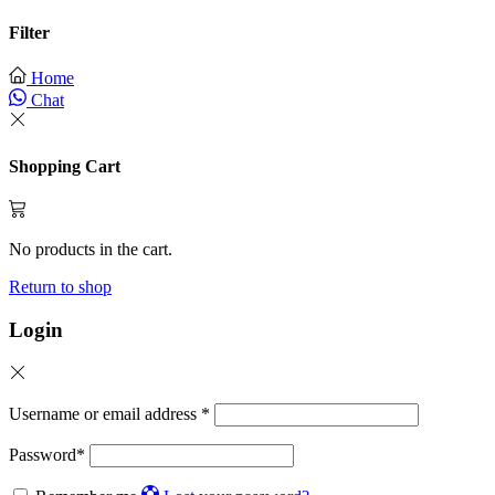
Filter
Home
Chat
Shopping Cart
No products in the cart.
Return to shop
Login
Username or email address
*
Password
*