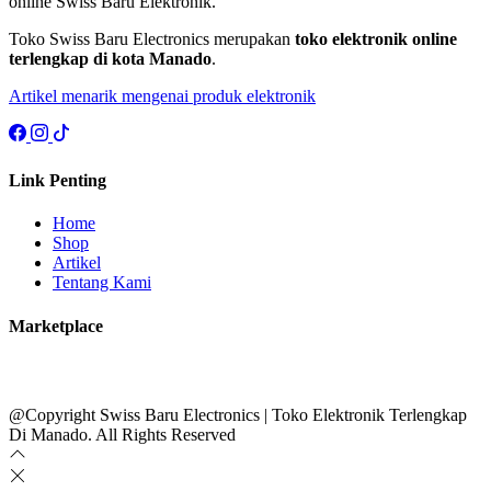
online Swiss Baru Elektronik.
Toko Swiss Baru Electronics merupakan
toko elektronik online
terlengkap di kota Manado
.
Artikel menarik mengenai produk elektronik
Link Penting
Home
Shop
Artikel
Tentang Kami
Marketplace
@Copyright Swiss Baru Electronics | Toko Elektronik Terlengkap
Di Manado. All Rights Reserved