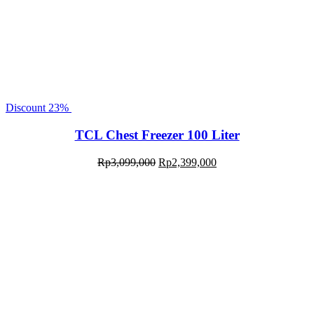
Discount
23%
TCL Chest Freezer 100 Liter
Rp
3,099,000
Rp
2,399,000