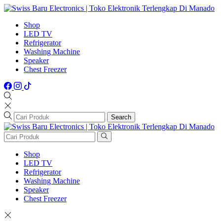
Shop
LED TV
Refrigerator
Washing Machine
Speaker
Chest Freezer
Search
Shop
LED TV
Refrigerator
Washing Machine
Speaker
Chest Freezer