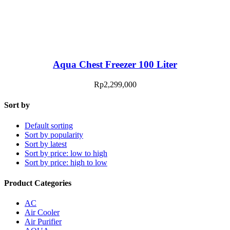
Aqua Chest Freezer 100 Liter
Rp
2,299,000
Sort by
Default sorting
Sort by popularity
Sort by latest
Sort by price: low to high
Sort by price: high to low
Product Categories
AC
Air Cooler
Air Purifier