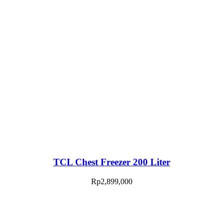
TCL Chest Freezer 200 Liter
Rp
2,899,000