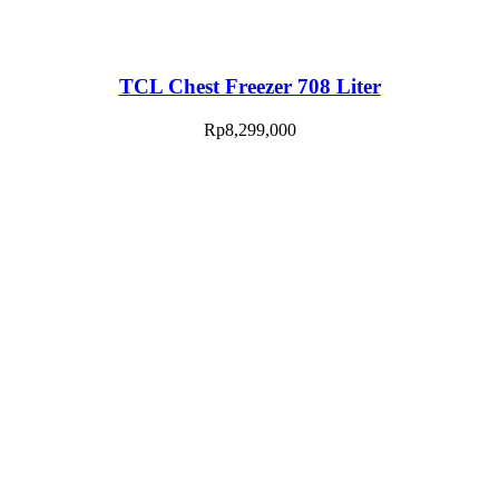
TCL Chest Freezer 708 Liter
Rp
8,299,000