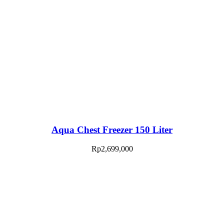
Aqua Chest Freezer 150 Liter
Rp
2,699,000