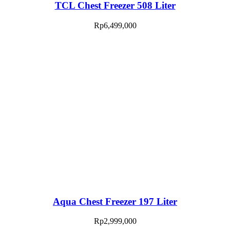
TCL Chest Freezer 508 Liter
Rp
6,499,000
Aqua Chest Freezer 197 Liter
Rp
2,999,000