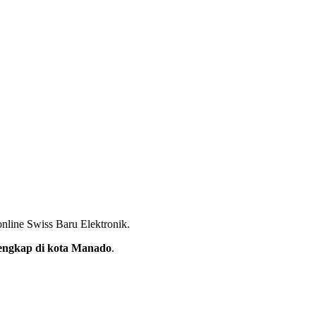
nline Swiss Baru Elektronik.
rlengkap di kota Manado
.