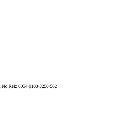
RI No Rek: 0054-0100-3250-562