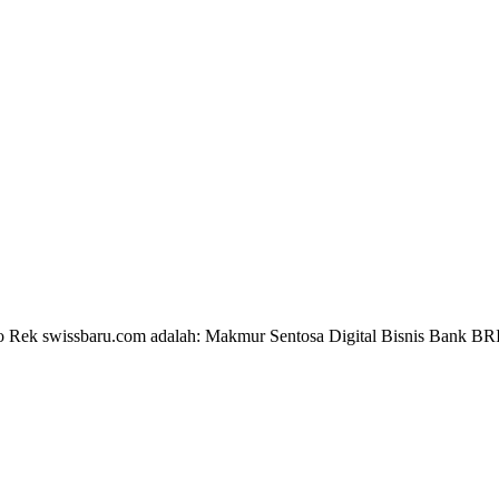
 No Rek swissbaru.com adalah: Makmur Sentosa Digital Bisnis Bank B