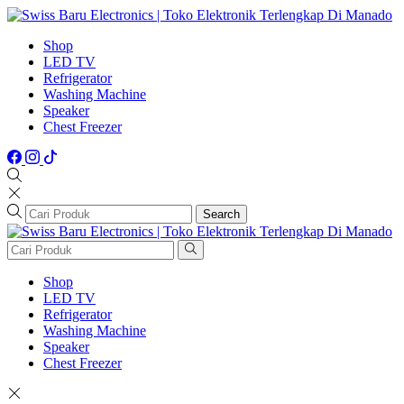
Shop
LED TV
Refrigerator
Washing Machine
Speaker
Chest Freezer
Search
Shop
LED TV
Refrigerator
Washing Machine
Speaker
Chest Freezer