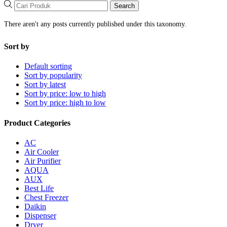
Search
There aren't any posts currently published under this taxonomy.
Sort by
Default sorting
Sort by popularity
Sort by latest
Sort by price: low to high
Sort by price: high to low
Product Categories
AC
Air Cooler
Air Purifier
AQUA
AUX
Best Life
Chest Freezer
Daikin
Dispenser
Dryer