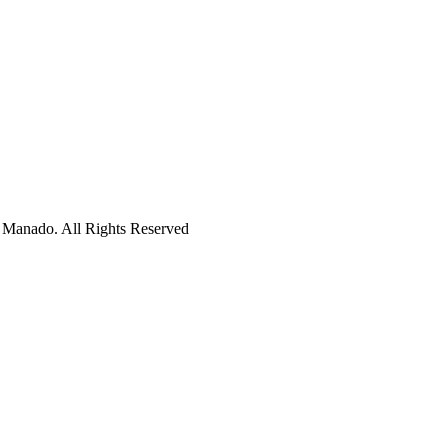
 Manado. All Rights Reserved