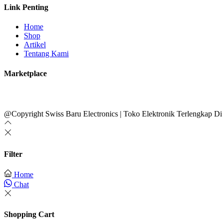
Link Penting
Home
Shop
Artikel
Tentang Kami
Marketplace
@Copyright Swiss Baru Electronics | Toko Elektronik Terlengkap Di
Filter
Home
Chat
Shopping Cart