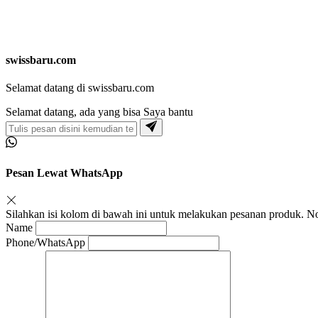
swissbaru.com
Selamat datang di swissbaru.com
Selamat datang, ada yang bisa Saya bantu
Pesan Lewat WhatsApp
Silahkan isi kolom di bawah ini untuk melakukan pesanan produk.
Name
Phone/WhatsApp