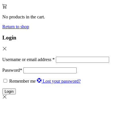
No products in the cart.
Return to shop
Login
Username or email address
*
Password
*
Remember me
Lost your password?
Login