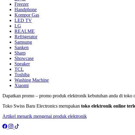
Freezer
Handphone
Kompor Gas
LED TV
LG
REALME
Refrigerator
Samsung
Sanken
Sharp
Showcase
Speaker
TCL
Toshiba
Washing Machine
Xiaomi
Dapatkan promo – promo produk elektronik kebutuhan anda di toko o
Toko Swiss Baru Electronics merupakan
toko elektronik online te
Artikel menarik mengenai produk elektronik