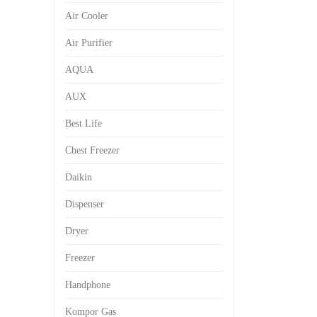
Air Cooler
Air Purifier
AQUA
AUX
Best Life
Chest Freezer
Daikin
Dispenser
Dryer
Freezer
Handphone
Kompor Gas