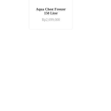
Aqua Chest Freezer
150 Liter
Rp
2,699,000