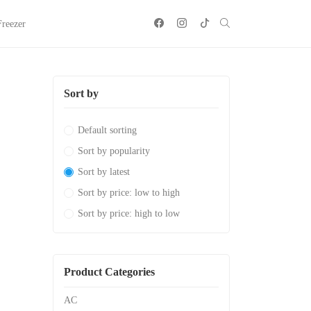
Freezer
Sort by
Default sorting
Sort by popularity
Sort by latest
Sort by price: low to high
Sort by price: high to low
Product Categories
AC