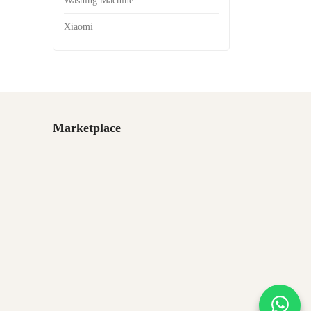
Washing Machine
Xiaomi
Marketplace