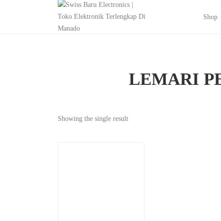
Shop
LEMARI P
Showing the single result