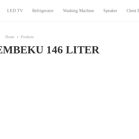
LED TV
Refrigerator
Washing Machine
Speaker
Chest 
Home
Products
EMBEKU 146 LITER