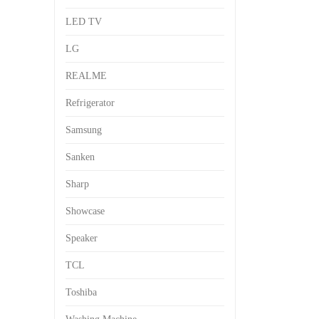
LED TV
LG
REALME
Refrigerator
Samsung
Sanken
Sharp
Showcase
Speaker
TCL
Toshiba