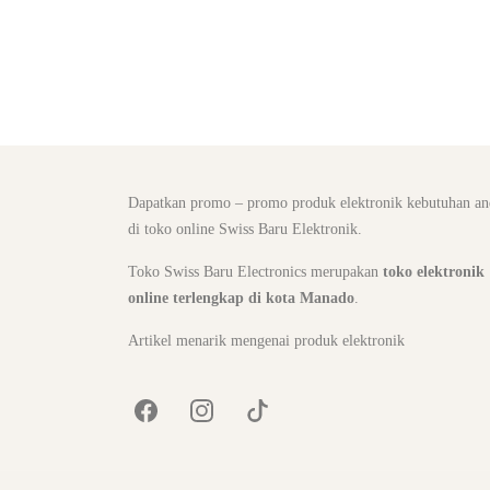
Dapatkan promo – promo produk elektronik kebutuhan an
di toko online Swiss Baru Elektronik.
Toko Swiss Baru Electronics merupakan
toko elektronik
online terlengkap di kota Manado
.
Artikel menarik mengenai produk elektronik