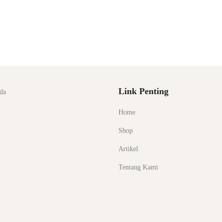
Link Penting
da
Home
Shop
Artikel
Tentang Kami